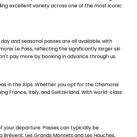
ing excellent variety across one of the most iconic
day and seasonal passes are all available, with
nix Le Pass, reflecting the significantly larger ski
 won't pay more by booking in advance through us.
areas in the Alps. Whether you opt for the Chamonix
ning France, Italy, and Switzerland. With world-class
f your departure. Passes can typically be
ding Brévent, Les Grands Montets and Les Houches,