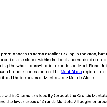
grant access to some excellent skiing in the area, but t
used on the slopes within the local Chamonix ski area. It’
eeding the whole cross-border experience. Mont Blanc Unli
s much broader access across the
Mont Blanc
region. It al
u Midi and the ice caves at Montenvers-Mer de Glace.
es within Chamonix’s locality (except the Grands Montets
 and the lower areas of Grands Montets. All beginner area