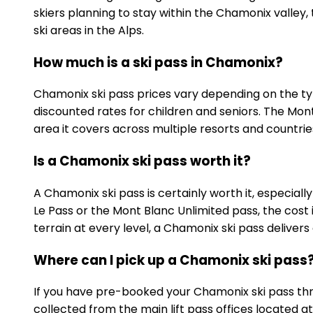
skiers planning to stay within the Chamonix valley
ski areas in the Alps.
How much is a ski pass in Chamonix?
Chamonix ski pass prices vary depending on the typ
discounted rates for children and seniors. The Mont 
area it covers across multiple resorts and countrie
Is a Chamonix ski pass worth it?
A Chamonix ski pass is certainly worth it, especiall
Le Pass or the Mont Blanc Unlimited pass, the cost i
terrain at every level, a Chamonix ski pass delivers ou
Where can I pick up a Chamonix ski pass
If you have pre-booked your Chamonix ski pass thro
collected from the main lift pass offices located 