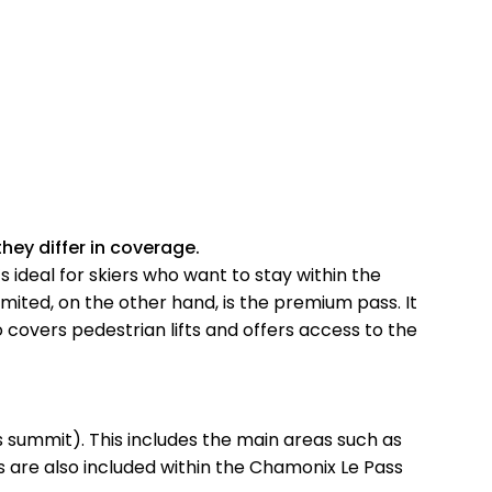
hey differ in coverage.
s ideal for skiers who want to stay within the
mited, on the other hand, is the premium pass. It
so covers pedestrian lifts and offers access to the
 summit). This includes the main areas such as
s are also included within the Chamonix Le Pass