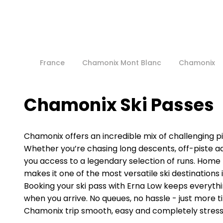
France
Chamonix Mont Blanc
Chamonix
Chamonix Ski Passes
Chamonix offers an incredible mix of challenging pi
Whether you’re chasing long descents, off-piste adv
you access to a legendary selection of runs. Home to
makes it one of the most versatile ski destinations i
Booking your ski pass with Erna Low keeps everythi
when you arrive. No queues, no hassle - just more 
Chamonix trip smooth, easy and completely stress