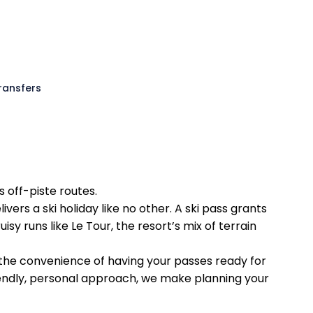
Transfers
 off-piste routes.
rs a ski holiday like no other. A ski pass grants
sy runs like Le Tour, the resort’s mix of terrain
 the convenience of having your passes ready for
riendly, personal approach, we make planning your