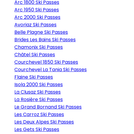
Arc 1800 Ski Passes
Arc 1950 Ski Passes
Arc 2000 Ski Passes
Avoriaz Ski Passes
Belle Plagne Ski Passes
Brides Les Bains Ski Passes
Chamonix Ski Passes
Châtel Ski Passes
Courchevel 1850 Ski Passes
Courchevel La Tania Ski Passes
Flaine Ski Passes
Isola 2000 Ski Passes
La Clusaz Ski Passes
La Rosière Ski Passes
Le Grand Bornand Ski Passes
Les Carroz Ski Passes
Les Deux Alpes Ski Passes
Les Gets Ski Passes