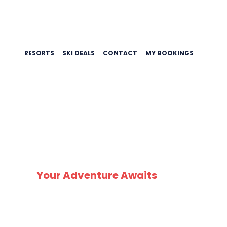
RESORTS
SKI DEALS
CONTACT
MY BOOKINGS
SK
Your Adventure Awaits