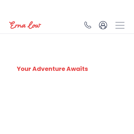
SKI EXPERTS
SINCE 1932
Your Adventure Awaits