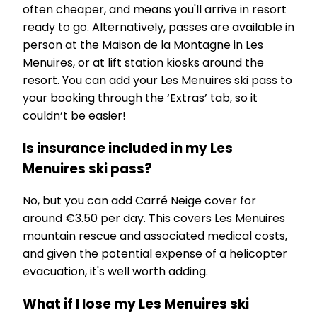
often cheaper, and means you'll arrive in resort
ready to go. Alternatively, passes are available in
person at the Maison de la Montagne in Les
Menuires, or at lift station kiosks around the
resort. You can add your Les Menuires ski pass to
your booking through the ‘Extras’ tab, so it
couldn’t be easier!
Is insurance included in my Les
Menuires ski pass?
No, but you can add Carré Neige cover for
around €3.50 per day. This covers Les Menuires
mountain rescue and associated medical costs,
and given the potential expense of a helicopter
evacuation, it's well worth adding.
What if I lose my Les Menuires ski