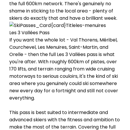
the full 600km network. There's genuinely no
shame in sticking to the local area - plenty of
skiers do exactly that and have a brilliant week.
Les 3 Vallées Pass
If you want the whole lot - Val Thorens, Méribel,
Courchevel, Les Menuires, Saint-Martin, and
Orelle - then the full Les 3 Vallées pass is what
you're after. With roughly 600km of pistes, over
170 lifts, and terrain ranging from wide cruising
motorways to serious couloirs, it's the kind of ski
area where you genuinely could ski somewhere
new every day for a fortnight and still not cover
everything.
This pass is best suited to intermediate and
advanced skiers with the fitness and ambition to
make the most of the terrain. Covering the full