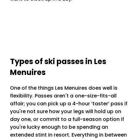
Types of ski passes in Les
Menuires
One of the things Les Menuires does well is
flexibility. Passes aren't a one-size-fits-all
affair; you can pick up a 4-hour ‘taster’ pass if
you're not sure how your legs will hold up on
day one, or commit to a full-season option if
you're lucky enough to be spending an
extended stint in resort. Everything in between