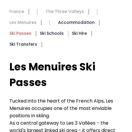
France
The Three Valleys
Les Menuires
Accommodation
Ski Passes
Ski Schools
Ski Hire
Ski Transfers
Les Menuires Ski
Passes
Tucked into the heart of the French Alps, Les
Menuires occupies one of the most enviable
positions in skiing.
As a central gateway to Les 3 Vallées - the
world's largest linked ski area - it offers direct