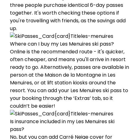
three people purchase identical 6-day passes
together. It's worth checking these options if
you're travelling with friends, as the savings add
up.
Where can I buy my Les Menuires ski pass?
Online is the recommended route - it's quicker,
often cheaper, and means you'll arrive in resort
ready to go. Alternatively, passes are available in
person at the Maison de la Montagne in Les
Menuires, or at lift station kiosks around the
resort. You can add your Les Menuires ski pass to
your booking through the ‘Extras’ tab, so it
couldn’t be easier!
Is insurance included in my Les Menuires ski
pass?
No, but you can add Carré Neige cover for