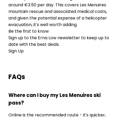
around €3.50 per day. This covers Les Menuires
mountain rescue and associated medical costs,
and given the potential expense of a helicopter
evacuation, it's well worth adding.
Be the first to know
Sign up to the Erna Low newsletter to keep up to
date with the best deals.
Sign Up
FAQs
Where can I buy my Les Menuires ski
pass?
Online is the recommended route - it's quicker,