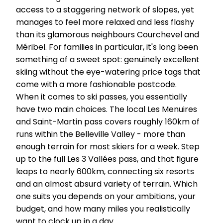
access to a staggering network of slopes, yet
manages to feel more relaxed and less flashy
than its glamorous neighbours Courchevel and
Méribel. For families in particular, it's long been
something of a sweet spot: genuinely excellent
skiing without the eye-watering price tags that
come with a more fashionable postcode.
When it comes to ski passes, you essentially
have two main choices. The local Les Menuires
and Saint-Martin pass covers roughly 160km of
runs within the Belleville Valley - more than
enough terrain for most skiers for a week. Step
up to the full Les 3 Vallées pass, and that figure
leaps to nearly 600km, connecting six resorts
and an almost absurd variety of terrain. Which
one suits you depends on your ambitions, your
budget, and how many miles you realistically
want to clock up in a day.