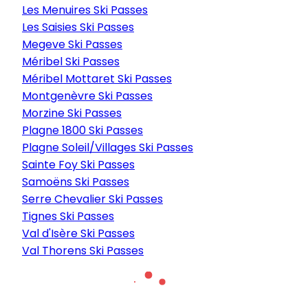
Les Menuires Ski Passes
Les Saisies Ski Passes
Megeve Ski Passes
Méribel Ski Passes
Méribel Mottaret Ski Passes
Montgenèvre Ski Passes
Morzine Ski Passes
Plagne 1800 Ski Passes
Plagne Soleil/Villages Ski Passes
Sainte Foy Ski Passes
Samoëns Ski Passes
Serre Chevalier Ski Passes
Tignes Ski Passes
Val d'Isère Ski Passes
Val Thorens Ski Passes