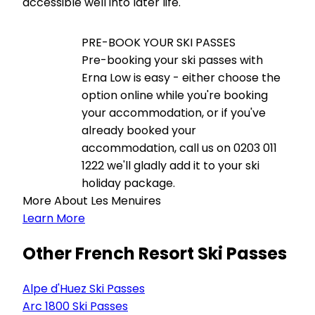
accessible well into later life.
PRE-BOOK YOUR SKI PASSES
Pre-booking your ski passes with
Erna Low is easy - either choose the
option online while you're booking
your accommodation, or if you've
already booked your
accommodation, call us on 0203 011
1222 we'll gladly add it to your ski
holiday package.
More About Les Menuires
Learn More
Other French Resort Ski Passes
Alpe d'Huez Ski Passes
Arc 1800 Ski Passes