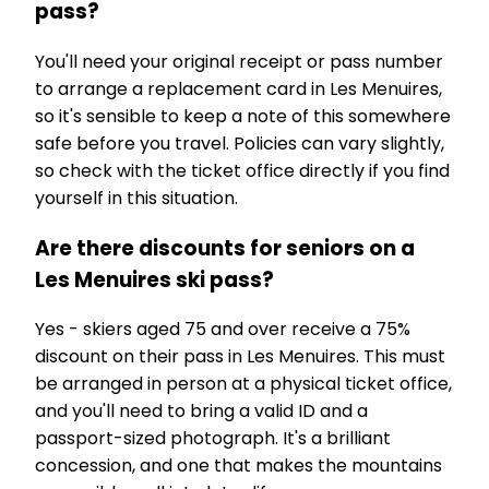
pass?
You'll need your original receipt or pass number
to arrange a replacement card in Les Menuires,
so it's sensible to keep a note of this somewhere
safe before you travel. Policies can vary slightly,
so check with the ticket office directly if you find
yourself in this situation.
Are there discounts for seniors on a
Les Menuires ski pass?
Yes - skiers aged 75 and over receive a 75%
discount on their pass in Les Menuires. This must
be arranged in person at a physical ticket office,
and you'll need to bring a valid ID and a
passport-sized photograph. It's a brilliant
concession, and one that makes the mountains