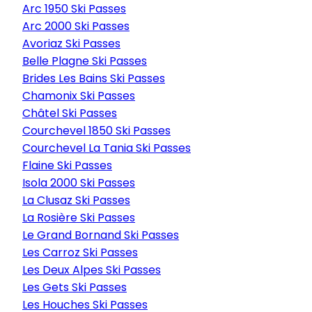
Arc 1950 Ski Passes
Arc 2000 Ski Passes
Avoriaz Ski Passes
Belle Plagne Ski Passes
Brides Les Bains Ski Passes
Chamonix Ski Passes
Châtel Ski Passes
Courchevel 1850 Ski Passes
Courchevel La Tania Ski Passes
Flaine Ski Passes
Isola 2000 Ski Passes
La Clusaz Ski Passes
La Rosière Ski Passes
Le Grand Bornand Ski Passes
Les Carroz Ski Passes
Les Deux Alpes Ski Passes
Les Gets Ski Passes
Les Houches Ski Passes