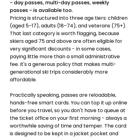
- day passes, multi-day passes, weekly
passes - is available too.
Pricing is structured into three age tiers: children
(aged 5–17), adults (18–74), and veterans (75+).
That last category is worth flagging, because
skiers aged 75 and above are often eligible for
very significant discounts - in some cases,
paying little more than a small administrative
fee. It's a generous policy that makes multi-
generational ski trips considerably more
affordable.
Practically speaking, passes are reloadable,
hands-free smart cards. You can top it up online
before you travel, so you don't have to queue at
the ticket office on your first morning - always a
worthwhile saving of time and temper. The card
is designed to be kept in a jacket pocket and