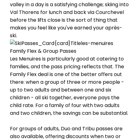
valley in a day is a satisfying challenge; skiing into
Val Thorens for lunch and back via Courchevel
before the lifts close is the sort of thing that
makes you feel like you've earned your après-
ski.
Family Flex & Group Passes
Les Menuires is particularly good at catering to
families, and the pass pricing reflects that. The
Family Flex deal is one of the better offers out
there: when a group of three or more people -
up to two adults and between one and six
children - all ski together, everyone pays the
child rate. For a family of four with two adults
and two children, the savings can be substantial.
For groups of adults, Duo and Tribu passes are
also available, offering discounts when two or