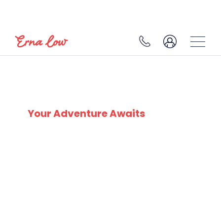
LES MENUIRES
Your Adventure Awaits