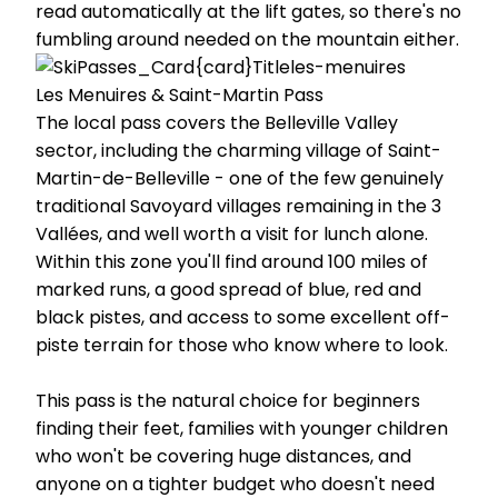
read automatically at the lift gates, so there's no
fumbling around needed on the mountain either.
Les Menuires & Saint-Martin Pass
The local pass covers the Belleville Valley
sector, including the charming village of Saint-
Martin-de-Belleville - one of the few genuinely
traditional Savoyard villages remaining in the 3
Vallées, and well worth a visit for lunch alone.
Within this zone you'll find around 100 miles of
marked runs, a good spread of blue, red and
black pistes, and access to some excellent off-
piste terrain for those who know where to look.
This pass is the natural choice for beginners
finding their feet, families with younger children
who won't be covering huge distances, and
anyone on a tighter budget who doesn't need