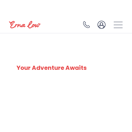
SERRE CHEVALIER
Your Adventure Awaits