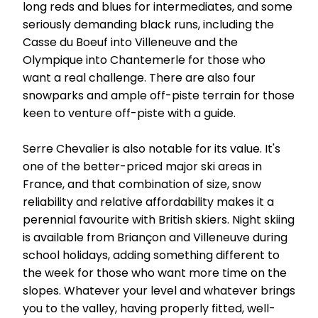
long reds and blues for intermediates, and some
seriously demanding black runs, including the
Casse du Boeuf into Villeneuve and the
Olympique into Chantemerle for those who
want a real challenge. There are also four
snowparks and ample off-piste terrain for those
keen to venture off-piste with a guide.
Serre Chevalier is also notable for its value. It's
one of the better-priced major ski areas in
France, and that combination of size, snow
reliability and relative affordability makes it a
perennial favourite with British skiers. Night skiing
is available from Briançon and Villeneuve during
school holidays, adding something different to
the week for those who want more time on the
slopes. Whatever your level and whatever brings
you to the valley, having properly fitted, well-