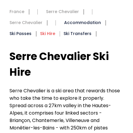
France
Serre Chevalier
Serre Chevalier
Accommodation
Ski Passes
Ski Hire
Ski Transfers
Serre Chevalier Ski
Hire
Serre Chevalier is a ski area that rewards those
who take the time to explore it properly.
Spread across a 27km valley in the Hautes-
Alpes, it comprises four linked sectors -
Briançon, Chantemerle, Villeneuve and
Monêtier-les-Bains - with 250km of pistes