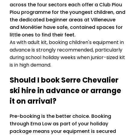
across the four sectors each offer a Club Piou
Piou programme for the youngest children, and
the dedicated beginner areas at Villeneuve
and Monêtier have safe, contained spaces for
little ones to find their feet.
As with adult kit, booking children's equipment in
advance is strongly recommended, particularly
during school holiday weeks when junior-sized kit
is in high demand.
Should I book Serre Chevalier
ski hire in advance or arrange
it on arrival?
Pre-booking is the better choice. Booking
through Erna Low as part of your holiday
package means your equipment is secured