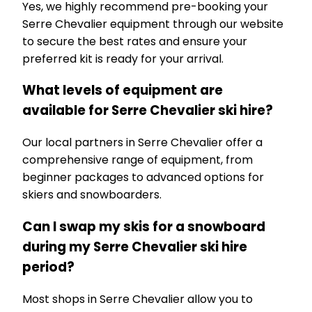
Yes, we highly recommend pre-booking your
Serre Chevalier equipment through our website
to secure the best rates and ensure your
preferred kit is ready for your arrival.
What levels of equipment are
available for Serre Chevalier ski hire?
Our local partners in Serre Chevalier offer a
comprehensive range of equipment, from
beginner packages to advanced options for
skiers and snowboarders.
Can I swap my skis for a snowboard
during my Serre Chevalier ski hire
period?
Most shops in Serre Chevalier allow you to