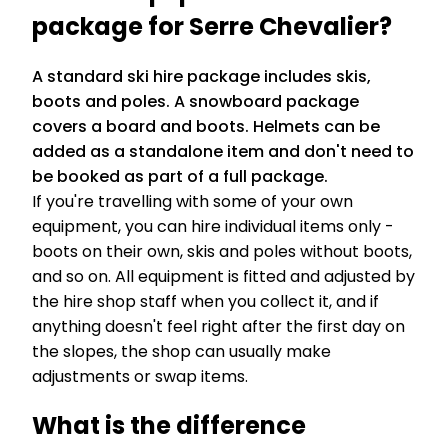
package for Serre Chevalier?
A standard ski hire package includes skis,
boots and poles. A snowboard package
covers a board and boots. Helmets can be
added as a standalone item and don't need to
be booked as part of a full package.
If you're travelling with some of your own
equipment, you can hire individual items only -
boots on their own, skis and poles without boots,
and so on. All equipment is fitted and adjusted by
the hire shop staff when you collect it, and if
anything doesn't feel right after the first day on
the slopes, the shop can usually make
adjustments or swap items.
What is the difference