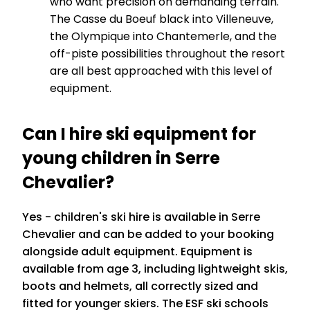
who want precision on demanding terrain.
The Casse du Boeuf black into Villeneuve,
the Olympique into Chantemerle, and the
off-piste possibilities throughout the resort
are all best approached with this level of
equipment.
Can I hire ski equipment for
young children in Serre
Chevalier?
Yes - children's ski hire is available in Serre
Chevalier and can be added to your booking
alongside adult equipment. Equipment is
available from age 3, including lightweight skis,
boots and helmets, all correctly sized and
fitted for younger skiers. The ESF ski schools