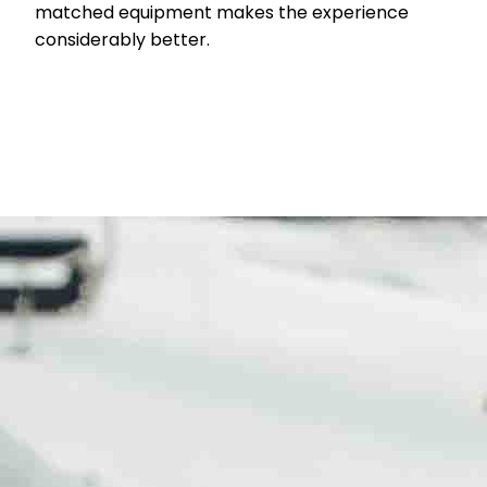
matched equipment makes the experience
considerably better.