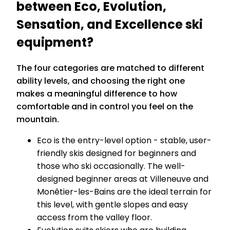
between Eco, Evolution,
Sensation, and Excellence ski
equipment?
The four categories are matched to different
ability levels, and choosing the right one
makes a meaningful difference to how
comfortable and in control you feel on the
mountain.
Eco is the entry-level option - stable, user-
friendly skis designed for beginners and
those who ski occasionally. The well-
designed beginner areas at Villeneuve and
Monêtier-les-Bains are the ideal terrain for
this level, with gentle slopes and easy
access from the valley floor.