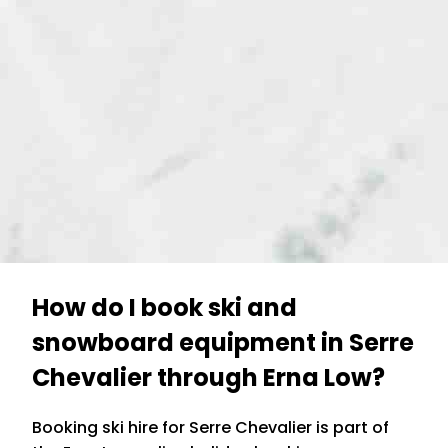
How do I book ski and
snowboard equipment in Serre
Chevalier through Erna Low?
Booking ski hire for Serre Chevalier is part of