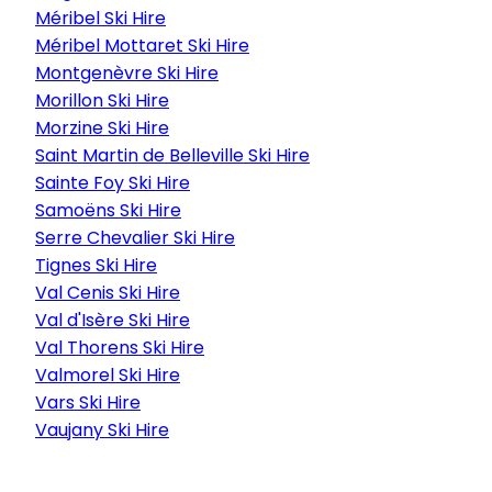
Méribel Ski Hire
Méribel Mottaret Ski Hire
Montgenèvre Ski Hire
Morillon Ski Hire
Morzine Ski Hire
Saint Martin de Belleville Ski Hire
Sainte Foy Ski Hire
Samoëns Ski Hire
Serre Chevalier Ski Hire
Tignes Ski Hire
Val Cenis Ski Hire
Val d'Isère Ski Hire
Val Thorens Ski Hire
Valmorel Ski Hire
Vars Ski Hire
Vaujany Ski Hire