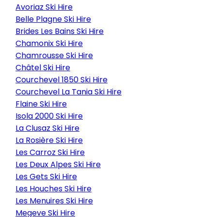
Avoriaz Ski Hire
Belle Plagne Ski Hire
Brides Les Bains Ski Hire
Chamonix Ski Hire
Chamrousse Ski Hire
Châtel Ski Hire
Courchevel 1850 Ski Hire
Courchevel La Tania Ski Hire
Flaine Ski Hire
Isola 2000 Ski Hire
La Clusaz Ski Hire
La Rosière Ski Hire
Les Carroz Ski Hire
Les Deux Alpes Ski Hire
Les Gets Ski Hire
Les Houches Ski Hire
Les Menuires Ski Hire
Megeve Ski Hire