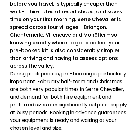
before you travel, is typically cheaper than
walk-in hire rates at resort shops, and saves
time on your first morning. Serre Chevalier is
spread across four villages - Briançon,
Chantemerle, Villeneuve and Monêtier - so
knowing exactly where to go to collect your
pre-booked kit is also considerably simpler
than arriving and having to assess options
across the valley.
During peak periods, pre-booking is particularly
important. February half-term and Christmas
are both very popular times in Serre Chevalier,
and demand for both hire equipment and
preferred sizes can significantly outpace supply
at busy periods. Booking in advance guarantees
your equipment is ready and waiting at your
chosen level and size.