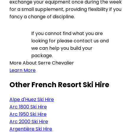
exchange your equipment once during the week
for a small supplement, providing flexibility if you
fancy a change of discipline.
If you cannot find what you are
looking for please contact us and
we can help you build your
package.
More About Serre Chevalier
Learn More
Other French Resort Ski Hire
Alpe d'Huez Ski Hire
Arc 1800 Ski Hire
Arc 1950 Ski Hire
Arc 2000 Ski Hire
Argentière Ski Hire