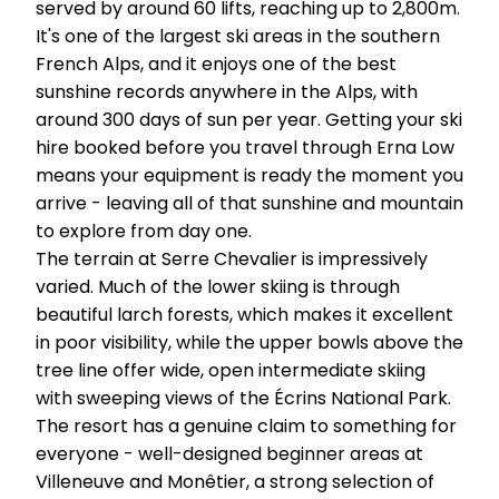
served by around 60 lifts, reaching up to 2,800m.
It's one of the largest ski areas in the southern
French Alps, and it enjoys one of the best
sunshine records anywhere in the Alps, with
around 300 days of sun per year. Getting your ski
hire booked before you travel through Erna Low
means your equipment is ready the moment you
arrive - leaving all of that sunshine and mountain
to explore from day one.
The terrain at Serre Chevalier is impressively
varied. Much of the lower skiing is through
beautiful larch forests, which makes it excellent
in poor visibility, while the upper bowls above the
tree line offer wide, open intermediate skiing
with sweeping views of the Écrins National Park.
The resort has a genuine claim to something for
everyone - well-designed beginner areas at
Villeneuve and Monêtier, a strong selection of