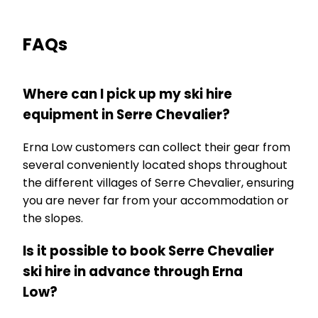
FAQs
Where can I pick up my ski hire
equipment in Serre Chevalier?
Erna Low customers can collect their gear from
several conveniently located shops throughout
the different villages of Serre Chevalier, ensuring
you are never far from your accommodation or
the slopes.
Is it possible to book Serre Chevalier
ski hire in advance through Erna
Low?