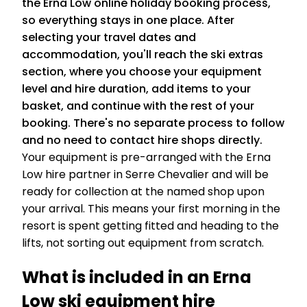
the Erna Low online holiday booking process,
so everything stays in one place. After
selecting your travel dates and
accommodation, you'll reach the ski extras
section, where you choose your equipment
level and hire duration, add items to your
basket, and continue with the rest of your
booking. There's no separate process to follow
and no need to contact hire shops directly.
Your equipment is pre-arranged with the Erna
Low hire partner in Serre Chevalier and will be
ready for collection at the named shop upon
your arrival. This means your first morning in the
resort is spent getting fitted and heading to the
lifts, not sorting out equipment from scratch.
What is included in an Erna
Low ski equipment hire