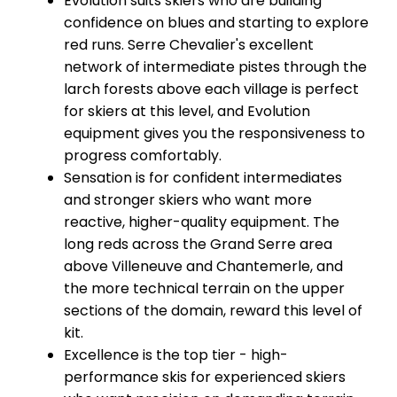
Evolution suits skiers who are building
confidence on blues and starting to explore
red runs. Serre Chevalier's excellent
network of intermediate pistes through the
larch forests above each village is perfect
for skiers at this level, and Evolution
equipment gives you the responsiveness to
progress comfortably.
Sensation is for confident intermediates
and stronger skiers who want more
reactive, higher-quality equipment. The
long reds across the Grand Serre area
above Villeneuve and Chantemerle, and
the more technical terrain on the upper
sections of the domain, reward this level of
kit.
Excellence is the top tier - high-
performance skis for experienced skiers