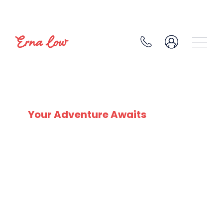
DOLOMITI SUPERSKI
Your Adventure Awaits