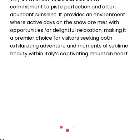
commitment to piste perfection and often
abundant sunshine. It provides an environment
where active days on the snow are met with
opportunities for delightful relaxation, making it
a premier choice for visitors seeking both
exhilarating adventure and moments of sublime
beauty within Italy’s captivating mountain heart.