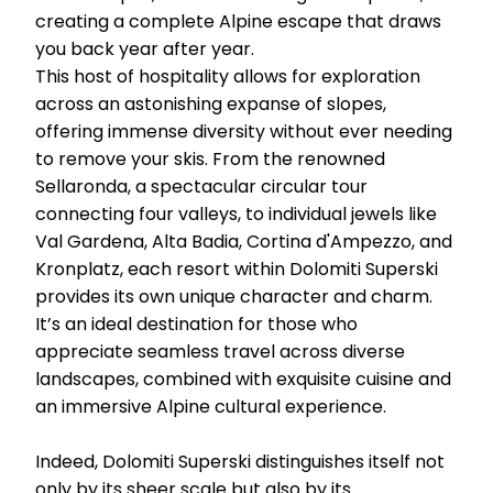
creating a complete Alpine escape that draws
you back year after year.
This host of hospitality allows for exploration
across an astonishing expanse of slopes,
offering immense diversity without ever needing
to remove your skis. From the renowned
Sellaronda, a spectacular circular tour
connecting four valleys, to individual jewels like
Val Gardena, Alta Badia, Cortina d'Ampezzo, and
Kronplatz, each resort within Dolomiti Superski
provides its own unique character and charm.
It’s an ideal destination for those who
appreciate seamless travel across diverse
landscapes, combined with exquisite cuisine and
an immersive Alpine cultural experience.
Indeed, Dolomiti Superski distinguishes itself not
only by its sheer scale but also by its