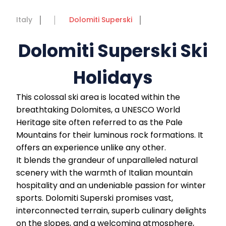
Italy
Dolomiti Superski
Dolomiti Superski Ski
Holidays
This colossal ski area is located within the
breathtaking Dolomites, a UNESCO World
Heritage site often referred to as the Pale
Mountains for their luminous rock formations. It
offers an experience unlike any other.
It blends the grandeur of unparalleled natural
scenery with the warmth of Italian mountain
hospitality and an undeniable passion for winter
sports. Dolomiti Superski promises vast,
interconnected terrain, superb culinary delights
on the slopes, and a welcoming atmosphere,