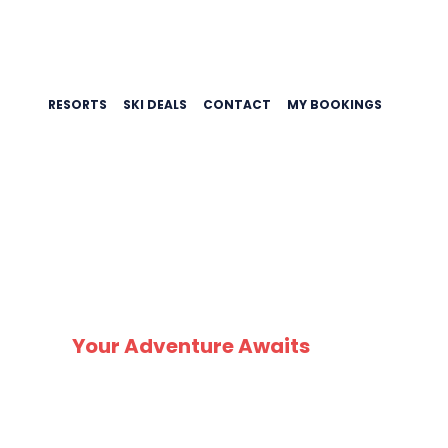
RESORTS
SKI DEALS
CONTACT
MY BOOKINGS
SK
Your Adventure Awaits