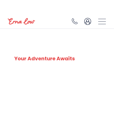
LES CONTAMINES
Your Adventure Awaits