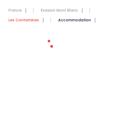
France
Evasion Mont Blanc
Les Contamines
Accommodation