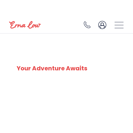
LES HOUCHES
Your Adventure Awaits