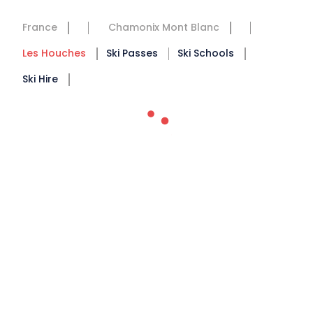
France
Chamonix Mont Blanc
Les Houches
Ski Passes
Ski Schools
Ski Hire