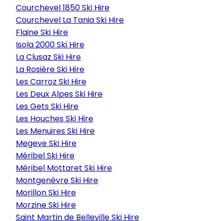
Courchevel 1850 Ski Hire
Courchevel La Tania Ski Hire
Flaine Ski Hire
Isola 2000 Ski Hire
La Clusaz Ski Hire
La Rosière Ski Hire
Les Carroz Ski Hire
Les Deux Alpes Ski Hire
Les Gets Ski Hire
Les Houches Ski Hire
Les Menuires Ski Hire
Megeve Ski Hire
Méribel Ski Hire
Méribel Mottaret Ski Hire
Montgenèvre Ski Hire
Morillon Ski Hire
Morzine Ski Hire
Saint Martin de Belleville Ski Hire