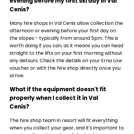
evening before my first ski day in Val
Cenis?
Many hire shops in Val Cenis allow collection the
afternoon or evening before your first day on
the slopes - typically from around 5pm. This is
worth doing if you can, as it means you can head
straight to the lifts on your first morning without
any detours. Check the details on your Erna Low
voucher or with the hire shop directly once you
arrive.
What if the equipment doesn't fit
properly when I collect it in Val
Cenis?
The hire shop team in resort will fit everything
when you collect your gear, and it's important to