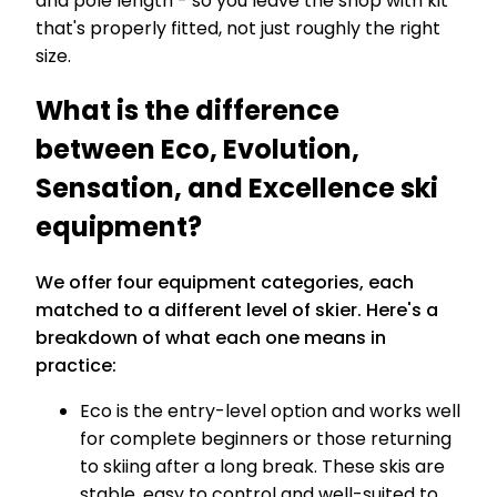
and pole length - so you leave the shop with kit
that's properly fitted, not just roughly the right
size.
What is the difference
between Eco, Evolution,
Sensation, and Excellence ski
equipment?
We offer four equipment categories, each
matched to a different level of skier. Here's a
breakdown of what each one means in
practice:
Eco is the entry-level option and works well
for complete beginners or those returning
to skiing after a long break. These skis are
stable, easy to control and well-suited to