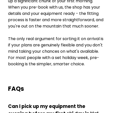
up a significant chunk of your first morning.
When you pre-book with us, the shop has your
details and your equipment ready - the fitting
process is faster and more straightforward, and
you're out on the mountain that much sooner.
The only real argument for sorting it on arrival is
if your plans are genuinely flexible and you don't
mind taking your chances on what's available.
For most people with a set holiday week, pre-
booking is the simpler, smarter choice.
FAQs
Can I pick up my equipment the