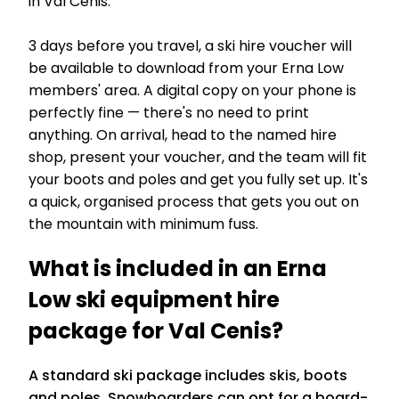
in Val Cenis.
3 days before you travel, a ski hire voucher will
be available to download from your Erna Low
members' area. A digital copy on your phone is
perfectly fine — there's no need to print
anything. On arrival, head to the named hire
shop, present your voucher, and the team will fit
your boots and poles and get you fully set up. It's
a quick, organised process that gets you out on
the mountain with minimum fuss.
What is included in an Erna
Low ski equipment hire
package for Val Cenis?
A standard ski package includes skis, boots
and poles. Snowboarders can opt for a board-