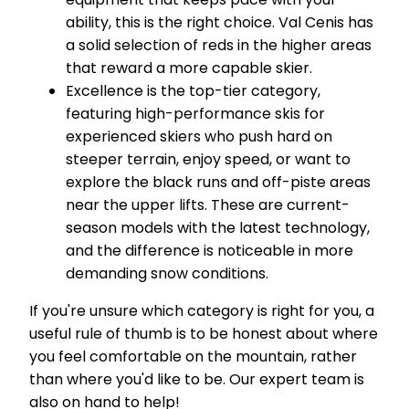
ability, this is the right choice. Val Cenis has
a solid selection of reds in the higher areas
that reward a more capable skier.
Excellence is the top-tier category,
featuring high-performance skis for
experienced skiers who push hard on
steeper terrain, enjoy speed, or want to
explore the black runs and off-piste areas
near the upper lifts. These are current-
season models with the latest technology,
and the difference is noticeable in more
demanding snow conditions.
If you're unsure which category is right for you, a
useful rule of thumb is to be honest about where
you feel comfortable on the mountain, rather
than where you'd like to be. Our expert team is
also on hand to help!