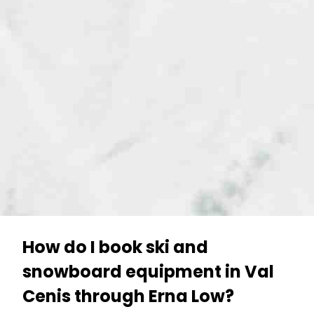
How do I book ski and
snowboard equipment in Val
Cenis through Erna Low?