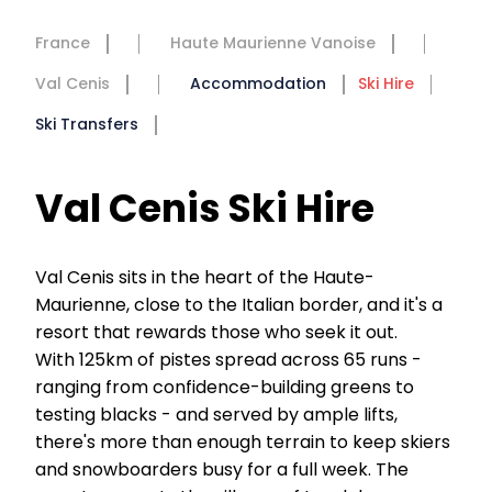
France
Haute Maurienne Vanoise
Val Cenis
Accommodation
Ski Hire
Ski Transfers
Val Cenis Ski Hire
Val Cenis sits in the heart of the Haute-
Maurienne, close to the Italian border, and it's a
resort that rewards those who seek it out.
With 125km of pistes spread across 65 runs -
ranging from confidence-building greens to
testing blacks - and served by ample lifts,
there's more than enough terrain to keep skiers
and snowboarders busy for a full week. The