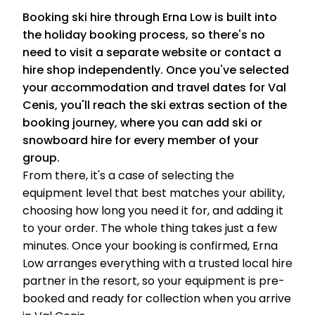
Booking ski hire through Erna Low is built into
the holiday booking process, so there's no
need to visit a separate website or contact a
hire shop independently. Once you've selected
your accommodation and travel dates for Val
Cenis, you'll reach the ski extras section of the
booking journey, where you can add ski or
snowboard hire for every member of your
group.
From there, it's a case of selecting the
equipment level that best matches your ability,
choosing how long you need it for, and adding it
to your order. The whole thing takes just a few
minutes. Once your booking is confirmed, Erna
Low arranges everything with a trusted local hire
partner in the resort, so your equipment is pre-
booked and ready for collection when you arrive