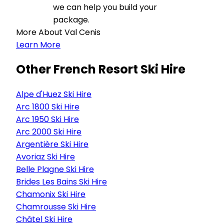
we can help you build your
package.
More About Val Cenis
Learn More
Other French Resort Ski Hire
Alpe d'Huez Ski Hire
Arc 1800 Ski Hire
Arc 1950 Ski Hire
Arc 2000 Ski Hire
Argentière Ski Hire
Avoriaz Ski Hire
Belle Plagne Ski Hire
Brides Les Bains Ski Hire
Chamonix Ski Hire
Chamrousse Ski Hire
Châtel Ski Hire