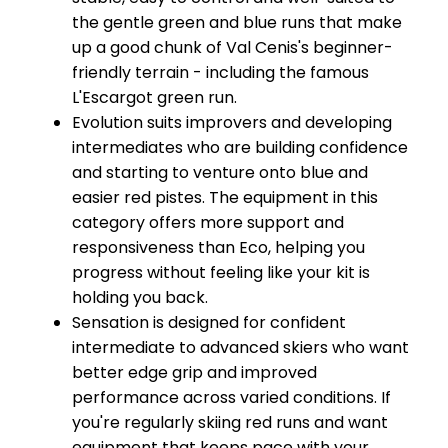
the gentle green and blue runs that make
up a good chunk of Val Cenis's beginner-
friendly terrain - including the famous
L'Escargot green run.
Evolution suits improvers and developing
intermediates who are building confidence
and starting to venture onto blue and
easier red pistes. The equipment in this
category offers more support and
responsiveness than Eco, helping you
progress without feeling like your kit is
holding you back.
Sensation is designed for confident
intermediate to advanced skiers who want
better edge grip and improved
performance across varied conditions. If
you're regularly skiing red runs and want
equipment that keeps pace with your