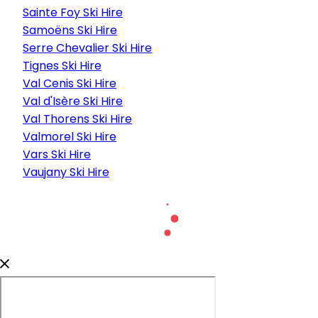
Sainte Foy Ski Hire
Samoëns Ski Hire
Serre Chevalier Ski Hire
Tignes Ski Hire
Val Cenis Ski Hire
Val d'Isère Ski Hire
Val Thorens Ski Hire
Valmorel Ski Hire
Vars Ski Hire
Vaujany Ski Hire