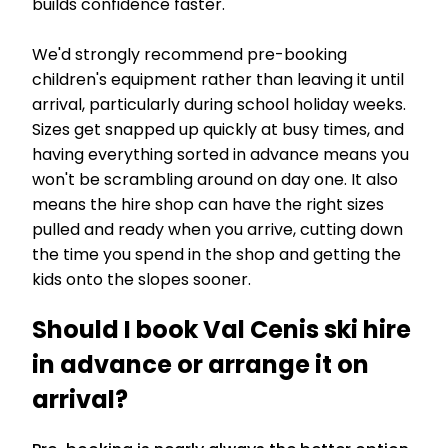
builds confidence faster.
We'd strongly recommend pre-booking
children's equipment rather than leaving it until
arrival, particularly during school holiday weeks.
Sizes get snapped up quickly at busy times, and
having everything sorted in advance means you
won't be scrambling around on day one. It also
means the hire shop can have the right sizes
pulled and ready when you arrive, cutting down
the time you spend in the shop and getting the
kids onto the slopes sooner.
Should I book Val Cenis ski hire
in advance or arrange it on
arrival?