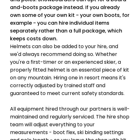
and-boots package instead. If you already
own some of your own kit - your own boots, for
example - you can hire individual items
separately rather than a full package, which
keeps costs down.
Helmets can also be added to your hire, and
we'd always recommend doing so. Whether
you're a first-timer or an experienced skier, a
properly fitted helmet is an essential piece of kit
on any mountain. Hiring one in resort means it's
correctly adjusted by trained staff and
guaranteed to meet current safety standards.
All equipment hired through our partners is well-
maintained and regularly serviced. The hire shop
team will adjust everything to your
measurements - boot flex, ski binding settings