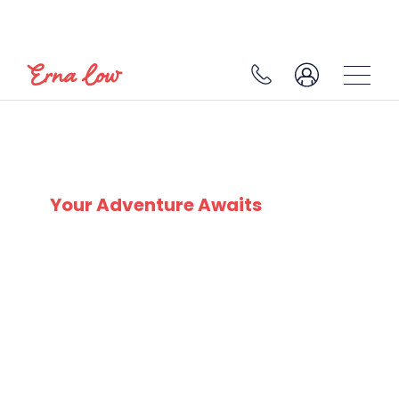
VAL CENIS
Your Adventure Awaits