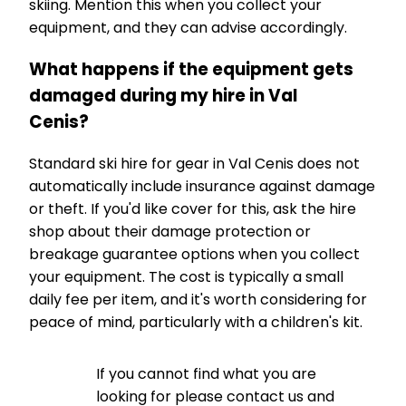
skiing. Mention this when you collect your
equipment, and they can advise accordingly.
What happens if the equipment gets
damaged during my hire in Val
Cenis?
Standard ski hire for gear in Val Cenis does not
automatically include insurance against damage
or theft. If you'd like cover for this, ask the hire
shop about their damage protection or
breakage guarantee options when you collect
your equipment. The cost is typically a small
daily fee per item, and it's worth considering for
peace of mind, particularly with a children's kit.
If you cannot find what you are
looking for please contact us and