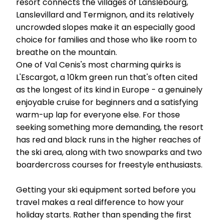
resort connects the villages of Lanslebourg,
Lanslevillard and Termignon, and its relatively
uncrowded slopes make it an especially good
choice for families and those who like room to
breathe on the mountain.
One of Val Cenis's most charming quirks is
L'Escargot, a 10km green run that's often cited
as the longest of its kind in Europe - a genuinely
enjoyable cruise for beginners and a satisfying
warm-up lap for everyone else. For those
seeking something more demanding, the resort
has red and black runs in the higher reaches of
the ski area, along with two snowparks and two
boardercross courses for freestyle enthusiasts.
Getting your ski equipment sorted before you
travel makes a real difference to how your
holiday starts. Rather than spending the first