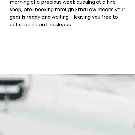
morning of a precious week queuing at a hire
shop, pre-booking through Erna Low means your
gear is ready and waiting - leaving you free to
get straight on the slopes.