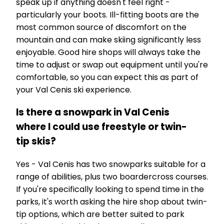
speak up if anything doesn't feel right -
particularly your boots. Ill-fitting boots are the
most common source of discomfort on the
mountain and can make skiing significantly less
enjoyable. Good hire shops will always take the
time to adjust or swap out equipment until you're
comfortable, so you can expect this as part of
your Val Cenis ski experience.
Is there a snowpark in Val Cenis
where I could use freestyle or twin-
tip skis?
Yes - Val Cenis has two snowparks suitable for a
range of abilities, plus two boardercross courses.
If you're specifically looking to spend time in the
parks, it's worth asking the hire shop about twin-
tip options, which are better suited to park