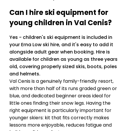
Can I hire ski equipment for
young children in Val Cenis?
Yes - children's ski equipment is included in
your Erna Low ski hire, and it's easy to add it
alongside adult gear when booking. Hire is
available for children as young as three years
old, covering properly sized skis, boots, poles
and helmets.
Val Cenis is a genuinely family-friendly resort,
with more than half of its runs graded green or
blue, and dedicated beginner areas ideal for
little ones finding their snow legs. Having the
right equipment is particularly important for
younger skiers: kit that fits correctly makes
lessons more enjoyable, reduces fatigue and