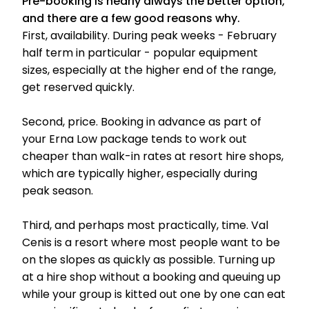
Pre-booking is nearly always the better option,
and there are a few good reasons why.
First, availability. During peak weeks - February
half term in particular - popular equipment
sizes, especially at the higher end of the range,
get reserved quickly.
Second, price. Booking in advance as part of
your Erna Low package tends to work out
cheaper than walk-in rates at resort hire shops,
which are typically higher, especially during
peak season.
Third, and perhaps most practically, time. Val
Cenis is a resort where most people want to be
on the slopes as quickly as possible. Turning up
at a hire shop without a booking and queuing up
while your group is kitted out one by one can eat