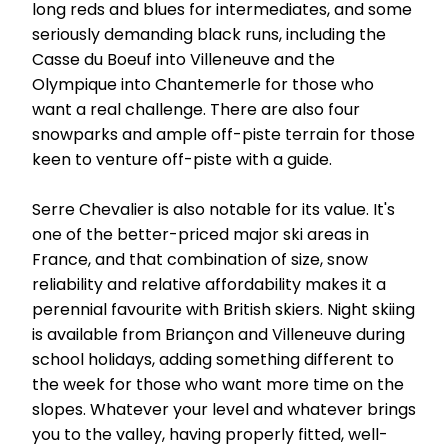
long reds and blues for intermediates, and some
seriously demanding black runs, including the
Casse du Boeuf into Villeneuve and the
Olympique into Chantemerle for those who
want a real challenge. There are also four
snowparks and ample off-piste terrain for those
keen to venture off-piste with a guide.
Serre Chevalier is also notable for its value. It's
one of the better-priced major ski areas in
France, and that combination of size, snow
reliability and relative affordability makes it a
perennial favourite with British skiers. Night skiing
is available from Briançon and Villeneuve during
school holidays, adding something different to
the week for those who want more time on the
slopes. Whatever your level and whatever brings
you to the valley, having properly fitted, well-