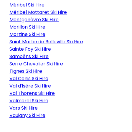
Méribel Ski Hire
Méribel Mottaret Ski Hire
Montgenèvre Ski Hire
Morillon Ski Hire
Morzine Ski Hire
Saint Martin de Belleville Ski Hire
Sainte Foy Ski Hire
Samoëns Ski Hire
Serre Chevalier Ski Hire
Tignes Ski Hire
Val Cenis Ski Hire
Val d'Isère Ski Hire
Val Thorens Ski Hire
Valmorel Ski Hire
Vars Ski Hire
Vaujany Ski Hire