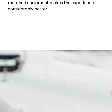
matched equipment makes the experience
considerably better.