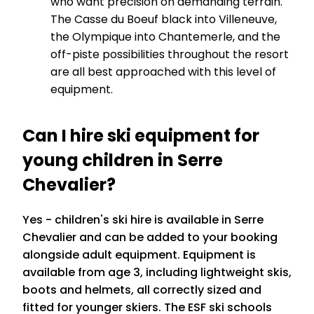
who want precision on demanding terrain.
The Casse du Boeuf black into Villeneuve,
the Olympique into Chantemerle, and the
off-piste possibilities throughout the resort
are all best approached with this level of
equipment.
Can I hire ski equipment for
young children in Serre
Chevalier?
Yes - children's ski hire is available in Serre
Chevalier and can be added to your booking
alongside adult equipment. Equipment is
available from age 3, including lightweight skis,
boots and helmets, all correctly sized and
fitted for younger skiers. The ESF ski schools