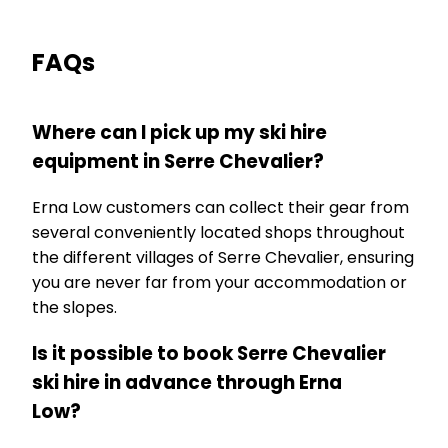
FAQs
Where can I pick up my ski hire
equipment in Serre Chevalier?
Erna Low customers can collect their gear from
several conveniently located shops throughout
the different villages of Serre Chevalier, ensuring
you are never far from your accommodation or
the slopes.
Is it possible to book Serre Chevalier
ski hire in advance through Erna
Low?