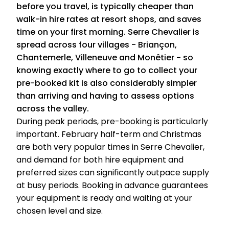
before you travel, is typically cheaper than
walk-in hire rates at resort shops, and saves
time on your first morning. Serre Chevalier is
spread across four villages - Briançon,
Chantemerle, Villeneuve and Monêtier - so
knowing exactly where to go to collect your
pre-booked kit is also considerably simpler
than arriving and having to assess options
across the valley.
During peak periods, pre-booking is particularly
important. February half-term and Christmas
are both very popular times in Serre Chevalier,
and demand for both hire equipment and
preferred sizes can significantly outpace supply
at busy periods. Booking in advance guarantees
your equipment is ready and waiting at your
chosen level and size.