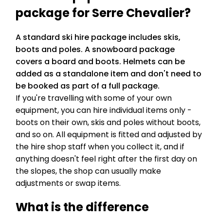
package for Serre Chevalier?
A standard ski hire package includes skis,
boots and poles. A snowboard package
covers a board and boots. Helmets can be
added as a standalone item and don't need to
be booked as part of a full package.
If you're travelling with some of your own
equipment, you can hire individual items only -
boots on their own, skis and poles without boots,
and so on. All equipment is fitted and adjusted by
the hire shop staff when you collect it, and if
anything doesn't feel right after the first day on
the slopes, the shop can usually make
adjustments or swap items.
What is the difference