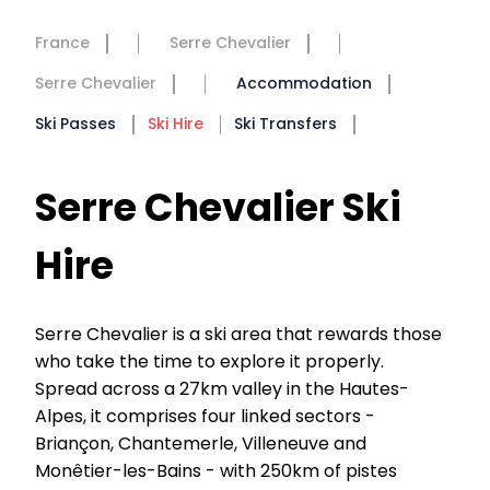
France
Serre Chevalier
Serre Chevalier
Accommodation
Ski Passes
Ski Hire
Ski Transfers
Serre Chevalier Ski
Hire
Serre Chevalier is a ski area that rewards those
who take the time to explore it properly.
Spread across a 27km valley in the Hautes-
Alpes, it comprises four linked sectors -
Briançon, Chantemerle, Villeneuve and
Monêtier-les-Bains - with 250km of pistes