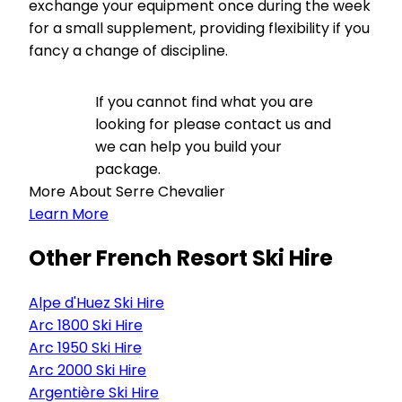
exchange your equipment once during the week
for a small supplement, providing flexibility if you
fancy a change of discipline.
If you cannot find what you are
looking for please contact us and
we can help you build your
package.
More About Serre Chevalier
Learn More
Other French Resort Ski Hire
Alpe d'Huez Ski Hire
Arc 1800 Ski Hire
Arc 1950 Ski Hire
Arc 2000 Ski Hire
Argentière Ski Hire