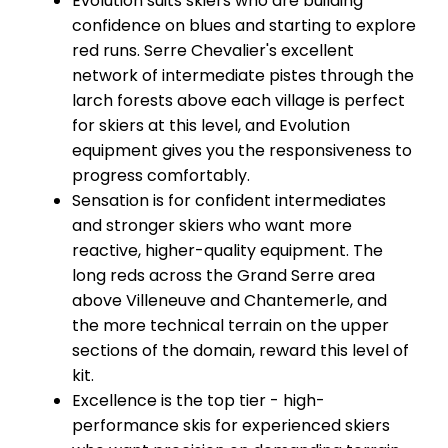
Evolution suits skiers who are building
confidence on blues and starting to explore
red runs. Serre Chevalier's excellent
network of intermediate pistes through the
larch forests above each village is perfect
for skiers at this level, and Evolution
equipment gives you the responsiveness to
progress comfortably.
Sensation is for confident intermediates
and stronger skiers who want more
reactive, higher-quality equipment. The
long reds across the Grand Serre area
above Villeneuve and Chantemerle, and
the more technical terrain on the upper
sections of the domain, reward this level of
kit.
Excellence is the top tier - high-
performance skis for experienced skiers