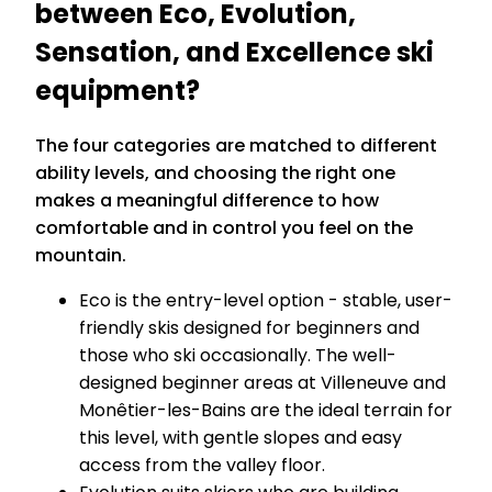
between Eco, Evolution,
Sensation, and Excellence ski
equipment?
The four categories are matched to different
ability levels, and choosing the right one
makes a meaningful difference to how
comfortable and in control you feel on the
mountain.
Eco is the entry-level option - stable, user-
friendly skis designed for beginners and
those who ski occasionally. The well-
designed beginner areas at Villeneuve and
Monêtier-les-Bains are the ideal terrain for
this level, with gentle slopes and easy
access from the valley floor.