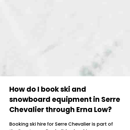
How do I book ski and
snowboard equipment in Serre
Chevalier through Erna Low?
Booking ski hire for Serre Chevalier is part of