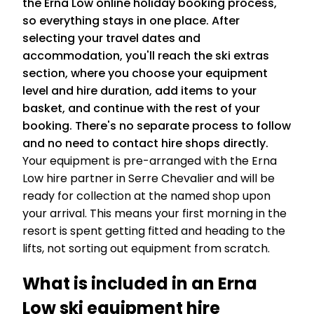
the Erna Low online holiday booking process,
so everything stays in one place. After
selecting your travel dates and
accommodation, you'll reach the ski extras
section, where you choose your equipment
level and hire duration, add items to your
basket, and continue with the rest of your
booking. There's no separate process to follow
and no need to contact hire shops directly.
Your equipment is pre-arranged with the Erna
Low hire partner in Serre Chevalier and will be
ready for collection at the named shop upon
your arrival. This means your first morning in the
resort is spent getting fitted and heading to the
lifts, not sorting out equipment from scratch.
What is included in an Erna
Low ski equipment hire