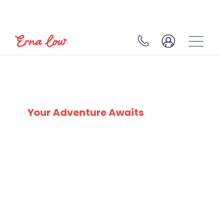
SERRE CHEVALIER
Your Adventure Awaits