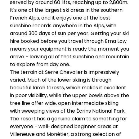
served by around 60 lifts, reaching up to 2,800m.
It's one of the largest ski areas in the southern
French Alps, and it enjoys one of the best
sunshine records anywhere in the Alps, with
around 300 days of sun per year. Getting your ski
hire booked before you travel through Erna Low
means your equipment is ready the moment you
arrive - leaving all of that sunshine and mountain
to explore from day one.
The terrain at Serre Chevalier is impressively
varied. Much of the lower skiing is through
beautiful larch forests, which makes it excellent
in poor visibility, while the upper bowls above the
tree line offer wide, open intermediate skiing
with sweeping views of the Écrins National Park.
The resort has a genuine claim to something for
everyone - well-designed beginner areas at
Villeneuve and Monêtier, a strong selection of