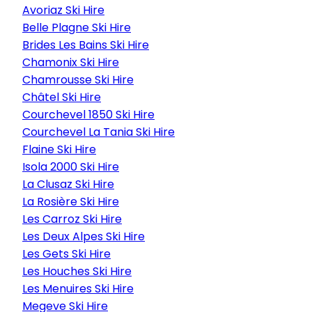
Avoriaz Ski Hire
Belle Plagne Ski Hire
Brides Les Bains Ski Hire
Chamonix Ski Hire
Chamrousse Ski Hire
Châtel Ski Hire
Courchevel 1850 Ski Hire
Courchevel La Tania Ski Hire
Flaine Ski Hire
Isola 2000 Ski Hire
La Clusaz Ski Hire
La Rosière Ski Hire
Les Carroz Ski Hire
Les Deux Alpes Ski Hire
Les Gets Ski Hire
Les Houches Ski Hire
Les Menuires Ski Hire
Megeve Ski Hire