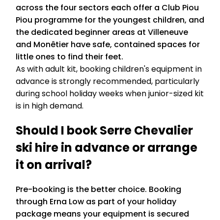
across the four sectors each offer a Club Piou
Piou programme for the youngest children, and
the dedicated beginner areas at Villeneuve
and Monêtier have safe, contained spaces for
little ones to find their feet.
As with adult kit, booking children's equipment in
advance is strongly recommended, particularly
during school holiday weeks when junior-sized kit
is in high demand.
Should I book Serre Chevalier
ski hire in advance or arrange
it on arrival?
Pre-booking is the better choice. Booking
through Erna Low as part of your holiday
package means your equipment is secured