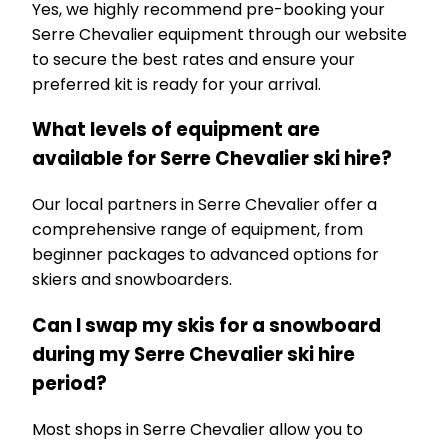
Yes, we highly recommend pre-booking your
Serre Chevalier equipment through our website
to secure the best rates and ensure your
preferred kit is ready for your arrival.
What levels of equipment are
available for Serre Chevalier ski hire?
Our local partners in Serre Chevalier offer a
comprehensive range of equipment, from
beginner packages to advanced options for
skiers and snowboarders.
Can I swap my skis for a snowboard
during my Serre Chevalier ski hire
period?
Most shops in Serre Chevalier allow you to