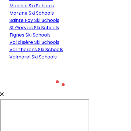
Morillon Ski Schools
Morzine Ski Schools
Sainte Foy Ski Schools
St Gervais Ski Schools
Tignes Ski Schools
Val d'Isère Ski Schools
Val Thorens Ski Schools
Valmorel Ski Schools