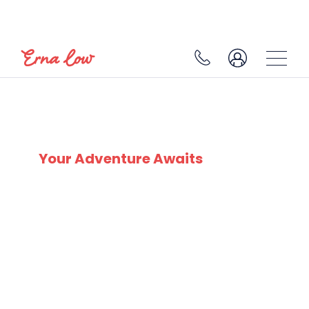
MEGEVE
Your Adventure Awaits