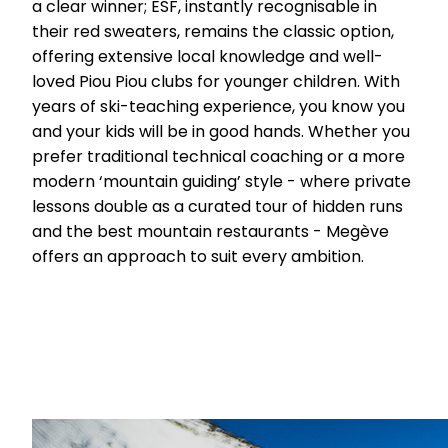
a clear winner; ESF, instantly recognisable in
their red sweaters, remains the classic option,
offering extensive local knowledge and well-
loved Piou Piou clubs for younger children. With
years of ski-teaching experience, you know you
and your kids will be in good hands. Whether you
prefer traditional technical coaching or a more
modern ‘mountain guiding’ style - where private
lessons double as a curated tour of hidden runs
and the best mountain restaurants - Megève
offers an approach to suit every ambition.