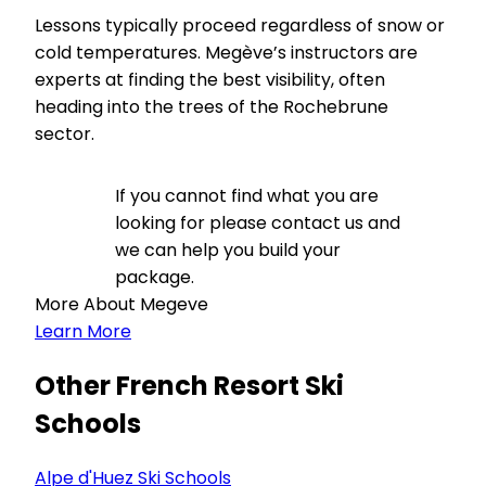
Lessons typically proceed regardless of snow or
cold temperatures. Megève’s instructors are
experts at finding the best visibility, often
heading into the trees of the Rochebrune
sector.
If you cannot find what you are
looking for please contact us and
we can help you build your
package.
More About Megeve
Learn More
Other French Resort Ski
Schools
Alpe d'Huez Ski Schools