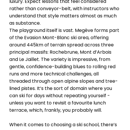
luxury. Expect lessons that feel considered
rather than conveyor-belt, with instructors who
understand that style matters almost as much
as substance.
The playground itself is vast. Megève forms part
of the Evasion Mont-Blanc ski area, offering
around 445km of terrain spread across three
principal massifs: Rochebrune, Mont d’Arbois
and Le Jaillet. The variety is impressive, from
gentle, confidence-building blues to rolling red
runs and more technical challenges, all
threaded through open alpine slopes and tree-
lined pistes. It’s the sort of domain where you
can ski for days without repeating yourself -
unless you want to revisit a favourite lunch
terrace, which, frankly, you probably will.
When it comes to choosing a ski school, there’s