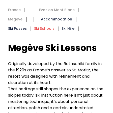
France
Evasion Mont Blanc
Megeve
Accommodation
Ski Passes
Ski Schools
Ski Hire
Megève Ski Lessons
Originally developed by the Rothschild family in
the 1920s as France’s answer to St. Moritz, the
resort was designed with refinement and
discretion at its heart.
That heritage still shapes the experience on the
slopes today: ski instruction here isn’t just about
mastering technique, it’s about personal
attention, polish and a certain understated