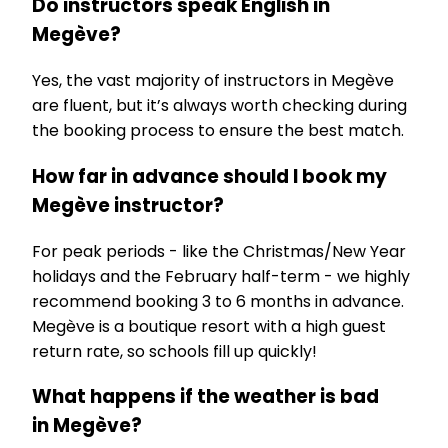
Do instructors speak English in
Megève?
Yes, the vast majority of instructors in Megève
are fluent, but it’s always worth checking during
the booking process to ensure the best match.
How far in advance should I book my
Megève instructor?
For peak periods - like the Christmas/New Year
holidays and the February half-term - we highly
recommend booking 3 to 6 months in advance.
Megève is a boutique resort with a high guest
return rate, so schools fill up quickly!
What happens if the weather is bad
in Megève?