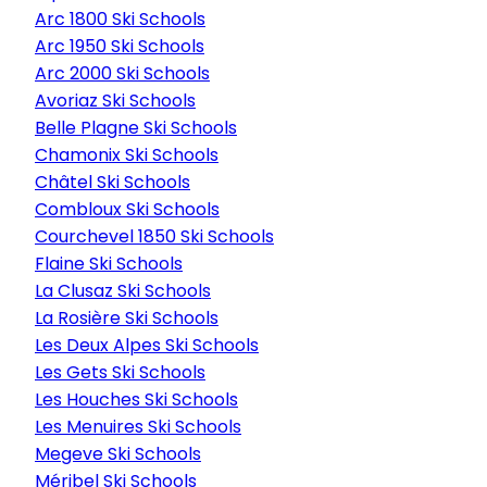
Arc 1800 Ski Schools
Arc 1950 Ski Schools
Arc 2000 Ski Schools
Avoriaz Ski Schools
Belle Plagne Ski Schools
Chamonix Ski Schools
Châtel Ski Schools
Combloux Ski Schools
Courchevel 1850 Ski Schools
Flaine Ski Schools
La Clusaz Ski Schools
La Rosière Ski Schools
Les Deux Alpes Ski Schools
Les Gets Ski Schools
Les Houches Ski Schools
Les Menuires Ski Schools
Megeve Ski Schools
Méribel Ski Schools