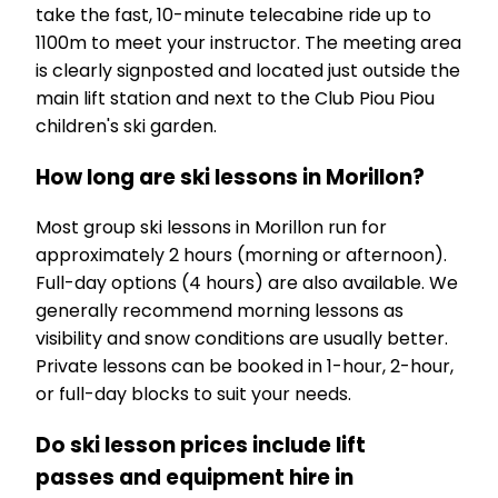
take the fast, 10-minute telecabine ride up to
1100m to meet your instructor. The meeting area
is clearly signposted and located just outside the
main lift station and next to the Club Piou Piou
children's ski garden.
How long are ski lessons in Morillon?
Most group ski lessons in Morillon run for
approximately 2 hours (morning or afternoon).
Full-day options (4 hours) are also available. We
generally recommend morning lessons as
visibility and snow conditions are usually better.
Private lessons can be booked in 1-hour, 2-hour,
or full-day blocks to suit your needs.
Do ski lesson prices include lift
passes and equipment hire in