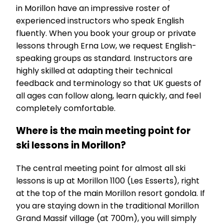
in Morillon have an impressive roster of
experienced instructors who speak English
fluently. When you book your group or private
lessons through Erna Low, we request English-
speaking groups as standard. Instructors are
highly skilled at adapting their technical
feedback and terminology so that UK guests of
all ages can follow along, learn quickly, and feel
completely comfortable.
Where is the main meeting point for
ski lessons in Morillon?
The central meeting point for almost all ski
lessons is up at Morillon 1100 (Les Esserts), right
at the top of the main Morillon resort gondola. If
you are staying down in the traditional Morillon
Grand Massif village (at 700m), you will simply