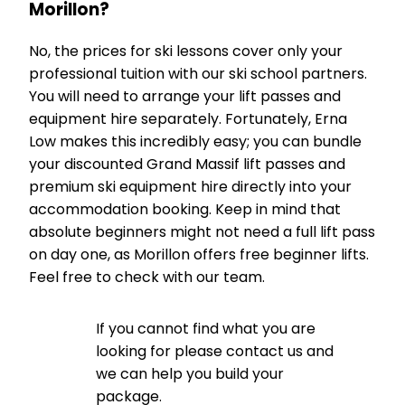
Morillon?
No, the prices for ski lessons cover only your
professional tuition with our ski school partners.
You will need to arrange your lift passes and
equipment hire separately. Fortunately, Erna
Low makes this incredibly easy; you can bundle
your discounted Grand Massif lift passes and
premium ski equipment hire directly into your
accommodation booking. Keep in mind that
absolute beginners might not need a full lift pass
on day one, as Morillon offers free beginner lifts.
Feel free to check with our team.
If you cannot find what you are
looking for please contact us and
we can help you build your
package.