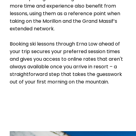
more time and experience also benefit from
lessons, using them as a reference point when
taking on the Morillon and the Grand Massif’s
extended network.
Booking ski lessons through Erna Low ahead of
your trip secures your preferred session times
and gives you access to online rates that aren't
always available once you arrive in resort – a
straightforward step that takes the guesswork
out of your first morning on the mountain.