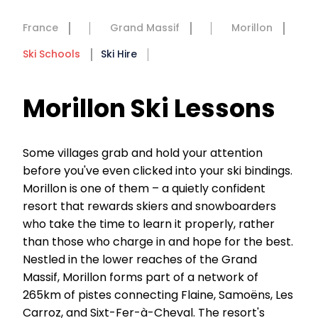
France
Grand Massif
Morillon
Ski Schools
Ski Hire
Morillon Ski Lessons
Some villages grab and hold your attention
before you've even clicked into your ski bindings.
Morillon is one of them – a quietly confident
resort that rewards skiers and snowboarders
who take the time to learn it properly, rather
than those who charge in and hope for the best.
Nestled in the lower reaches of the Grand
Massif, Morillon forms part of a network of
265km of pistes connecting Flaine, Samoëns, Les
Carroz, and Sixt-Fer-à-Cheval. The resort's