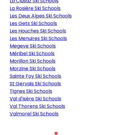
La Clusaz Ski Schools
La Rosière Ski Schools
Les Deux Alpes Ski Schools
Les Gets Ski Schools
Les Houches Ski Schools
Les Menuires Ski Schools
Megeve Ski Schools
Méribel Ski Schools
Morillon Ski Schools
Morzine Ski Schools
Sainte Foy Ski Schools
St Gervais Ski Schools
Tignes Ski Schools
Val d'Isère Ski Schools
Val Thorens Ski Schools
Valmorel Ski Schools