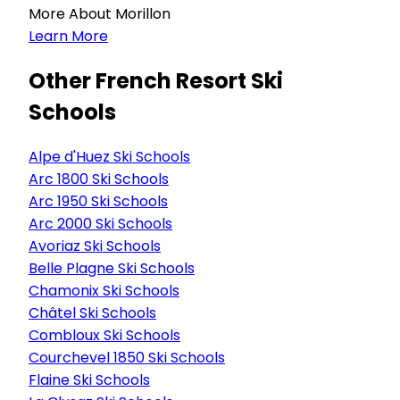
More About Morillon
Learn More
Other French Resort Ski
Schools
Alpe d'Huez Ski Schools
Arc 1800 Ski Schools
Arc 1950 Ski Schools
Arc 2000 Ski Schools
Avoriaz Ski Schools
Belle Plagne Ski Schools
Chamonix Ski Schools
Châtel Ski Schools
Combloux Ski Schools
Courchevel 1850 Ski Schools
Flaine Ski Schools