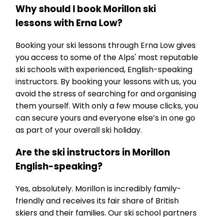
Why should I book Morillon ski
lessons with Erna Low?
Booking your ski lessons through Erna Low gives
you access to some of the Alps' most reputable
ski schools with experienced, English-speaking
instructors. By booking your lessons with us, you
avoid the stress of searching for and organising
them yourself. With only a few mouse clicks, you
can secure yours and everyone else’s in one go
as part of your overall ski holiday.
Are the ski instructors in Morillon
English-speaking?
Yes, absolutely. Morillon is incredibly family-
friendly and receives its fair share of British
skiers and their families. Our ski school partners