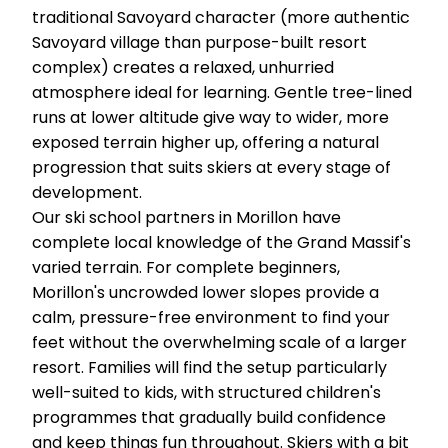
traditional Savoyard character (more authentic
Savoyard village than purpose-built resort
complex) creates a relaxed, unhurried
atmosphere ideal for learning. Gentle tree-lined
runs at lower altitude give way to wider, more
exposed terrain higher up, offering a natural
progression that suits skiers at every stage of
development.
Our ski school partners in Morillon have
complete local knowledge of the Grand Massif's
varied terrain. For complete beginners,
Morillon's uncrowded lower slopes provide a
calm, pressure-free environment to find your
feet without the overwhelming scale of a larger
resort. Families will find the setup particularly
well-suited to kids, with structured children's
programmes that gradually build confidence
and keep things fun throughout. Skiers with a bit