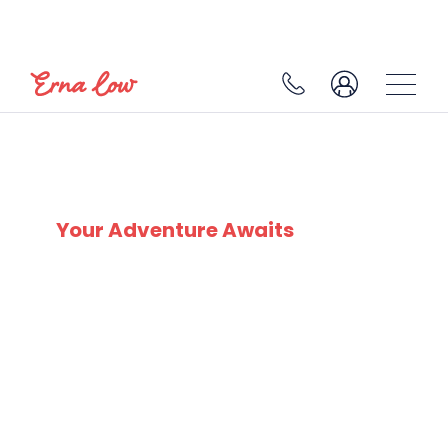
MORILLON
Your Adventure Awaits