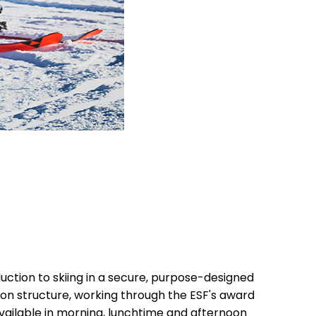
uction to skiing in a secure, purpose-designed
sson structure, working through the ESF's award
vailable in morning, lunchtime and afternoon