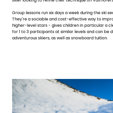
skier looking to refine their technique on Valmorel
Group lessons run six days a week during the ski se
They're a sociable and cost-effective way to impr
higher-level stars - gives children in particular a
for 1 to 3 participants at similar levels and can be 
adventurous skiers, as well as snowboard tuition.