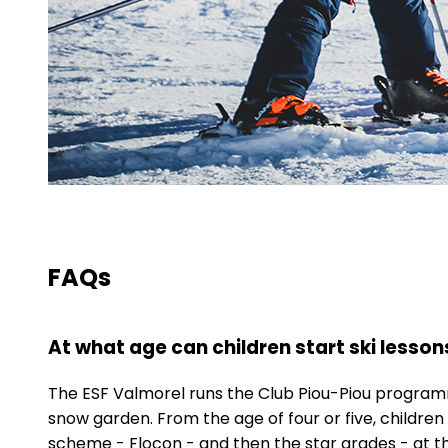
FAQs
At what age can children start ski lesson
The ESF Valmorel runs the Club Piou-Piou programme
snow garden. From the age of four or five, children
scheme - Flocon - and then the star grades - at th