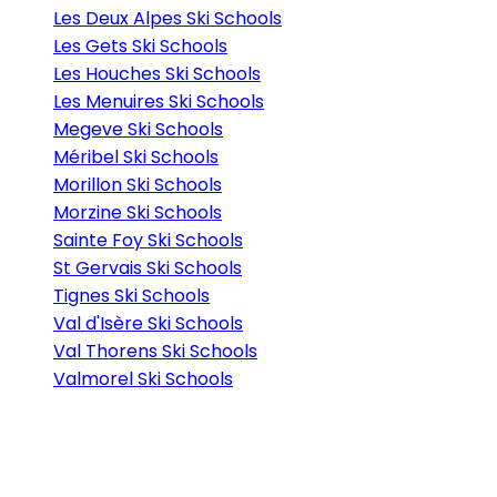
Les Deux Alpes Ski Schools
Les Gets Ski Schools
Les Houches Ski Schools
Les Menuires Ski Schools
Megeve Ski Schools
Méribel Ski Schools
Morillon Ski Schools
Morzine Ski Schools
Sainte Foy Ski Schools
St Gervais Ski Schools
Tignes Ski Schools
Val d'Isère Ski Schools
Val Thorens Ski Schools
Valmorel Ski Schools