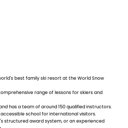
orld's best family ski resort at the World Snow
a comprehensive range of lessons for skiers and
nd has a team of around 150 qualified instructors.
ccessible school for international visitors.
SF's structured award system, or an experienced