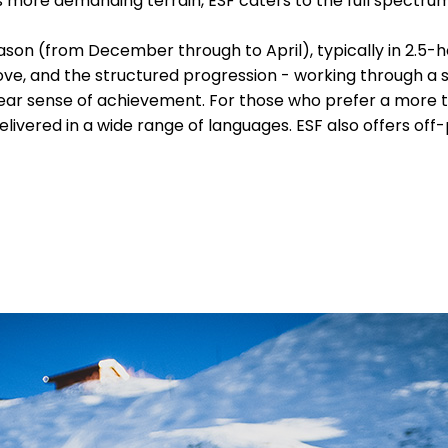
's more demanding terrain, ESF caters to the full spectrum
ason (from December through to April), typically in 2.5-h
ove, and the structured progression - working through a 
 clear sense of achievement. For those who prefer a more t
delivered in a wide range of languages. ESF also offers off