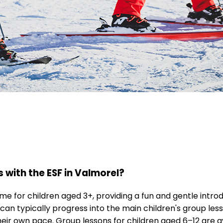
s with the ESF in Valmorel?
 for children aged 3+, providing a fun and gentle introd
 can typically progress into the main children's group le
eir own pace. Group lessons for children aged 6–12 are a