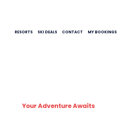
RESORTS
SKI DEALS
CONTACT
MY BOOKINGS
Your Adventure Awaits