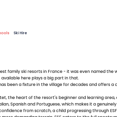
hools
Ski Hire
st family ski resorts in France - it was even named the w
 available here plays a big part in that.
, has been a fixture in the village for decades and offers 
, the heart of the resort's beginner and learning area, a
alian, Spanish and Portuguese, which makes it a genuinely a
d confidence from scratch, a child progressing through E