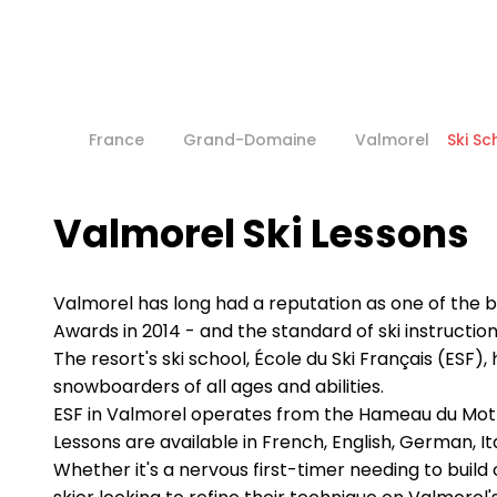
France
Grand-Domaine
Valmorel
Ski Sc
Valmorel Ski Lessons
Valmorel has long had a reputation as one of the be
Awards in 2014 - and the standard of ski instruction
The resort's ski school, École du Ski Français (ESF)
snowboarders of all ages and abilities.
ESF in Valmorel operates from the Hameau du Mottet
Lessons are available in French, English, German, It
Whether it's a nervous first-timer needing to buil