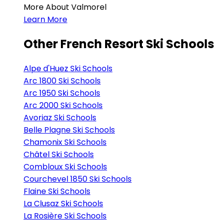
More About Valmorel
Learn More
Other French Resort Ski Schools
Alpe d'Huez Ski Schools
Arc 1800 Ski Schools
Arc 1950 Ski Schools
Arc 2000 Ski Schools
Avoriaz Ski Schools
Belle Plagne Ski Schools
Chamonix Ski Schools
Châtel Ski Schools
Combloux Ski Schools
Courchevel 1850 Ski Schools
Flaine Ski Schools
La Clusaz Ski Schools
La Rosière Ski Schools