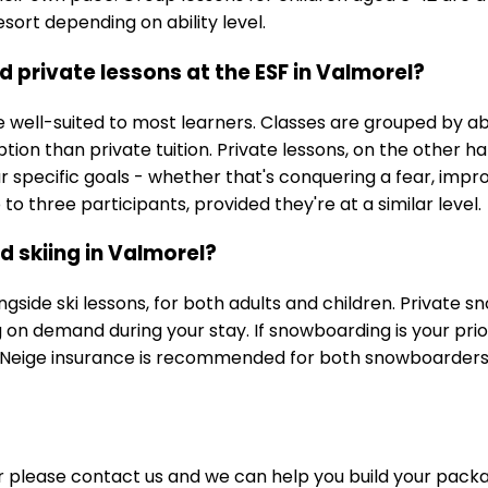
sort depending on ability level.
 private lessons at the ESF in Valmorel?
well-suited to most learners. Classes are grouped by abi
ption than private tuition. Private lessons, on the other 
our specific goals - whether that's conquering a fear, impr
o three participants, provided they're at a similar level.
 skiing in Valmorel?
gside ski lessons, for both adults and children. Private 
n demand during your stay. If snowboarding is your prior
é Neige insurance is recommended for both snowboarders 
or please contact us and we can help you build your pack