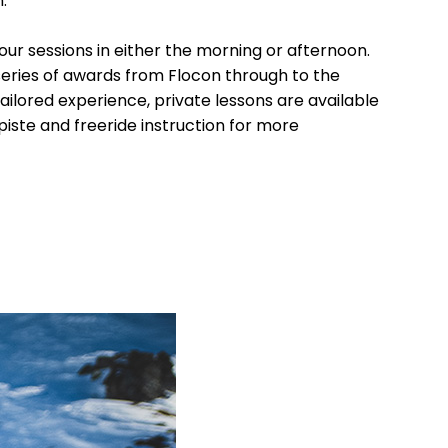
.
our sessions in either the morning or afternoon.
series of awards from Flocon through to the
ailored experience, private lessons are available
-piste and freeride instruction for more