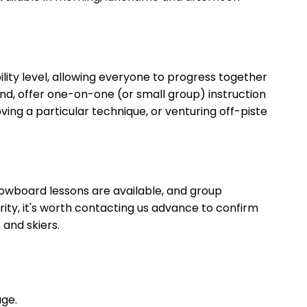
lity level, allowing everyone to progress together
hand, offer one-on-one (or small group) instruction
oving a particular technique, or venturing off-piste
snowboard lessons are available, and group
ity, it's worth contacting us advance to confirm
and skiers.
age.