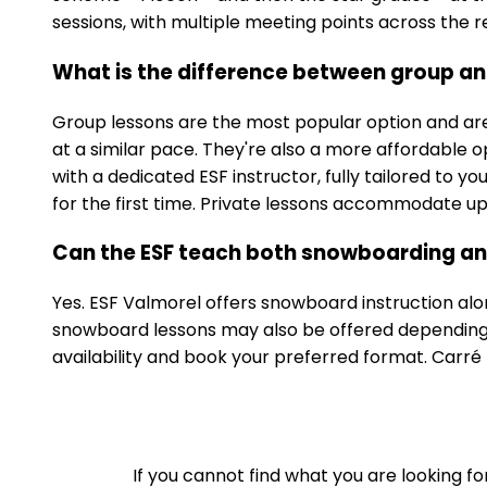
sessions, with multiple meeting points across the re
What is the difference between group and
Group lessons are the most popular option and are 
at a similar pace. They're also a more affordable o
with a dedicated ESF instructor, fully tailored to y
for the first time. Private lessons accommodate up t
Can the ESF teach both snowboarding and
Yes. ESF Valmorel offers snowboard instruction alon
snowboard lessons may also be offered depending o
availability and book your preferred format. Carr
If you cannot find what you are looking f