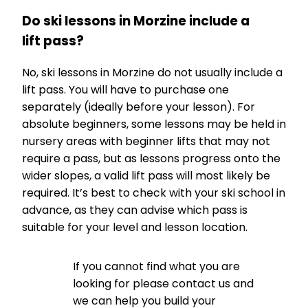
Do ski lessons in Morzine include a
lift pass?
No, ski lessons in Morzine do not usually include a
lift pass. You will have to purchase one
separately (ideally before your lesson). For
absolute beginners, some lessons may be held in
nursery areas with beginner lifts that may not
require a pass, but as lessons progress onto the
wider slopes, a valid lift pass will most likely be
required. It’s best to check with your ski school in
advance, as they can advise which pass is
suitable for your level and lesson location.
If you cannot find what you are
looking for please contact us and
we can help you build your