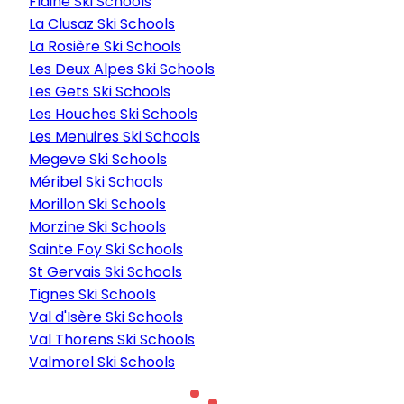
Flaine Ski Schools
La Clusaz Ski Schools
La Rosière Ski Schools
Les Deux Alpes Ski Schools
Les Gets Ski Schools
Les Houches Ski Schools
Les Menuires Ski Schools
Megeve Ski Schools
Méribel Ski Schools
Morillon Ski Schools
Morzine Ski Schools
Sainte Foy Ski Schools
St Gervais Ski Schools
Tignes Ski Schools
Val d'Isère Ski Schools
Val Thorens Ski Schools
Valmorel Ski Schools