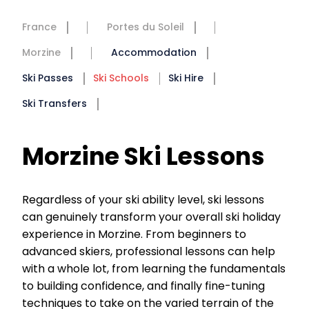
France
Portes du Soleil
Morzine
Accommodation
Ski Passes
Ski Schools
Ski Hire
Ski Transfers
Morzine Ski Lessons
Regardless of your ski ability level, ski lessons
can genuinely transform your overall ski holiday
experience in Morzine. From beginners to
advanced skiers, professional lessons can help
with a whole lot, from learning the fundamentals
to building confidence, and finally fine-tuning
techniques to take on the varied terrain of the