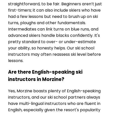
straightforward, to be fair. Beginners aren’t just
first-timers; it can also include skiers who have
had a few lessons but need to brush up on ski
turns, ploughs and other fundamentals.
Intermediates can link turns on blue runs, and
advanced skiers handle blacks confidently. It's
pretty standard to over- or under-estimate
your ability, so honesty helps. Our ski school
instructors may often reassess ski level before
lessons.
Are there English-speaking ski
instructors in Morzine?
Yes, Morzine boasts plenty of English-speaking
instructors, and our ski school partners always
have multi-lingual instructors who are fluent in
English, especially given the resort's popularity