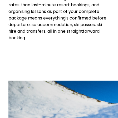
rates than last-minute resort bookings, and
organising lessons as part of your complete
package means everything's confirmed before
departure; so accommodation, ski passes, ski
hire and transfers, all in one straightforward
booking.