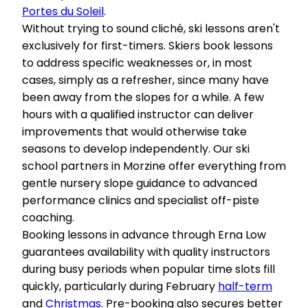
Portes du Soleil
.
Without trying to sound cliché, ski lessons aren't
exclusively for first-timers. Skiers book lessons
to address specific weaknesses or, in most
cases, simply as a refresher, since many have
been away from the slopes for a while. A few
hours with a qualified instructor can deliver
improvements that would otherwise take
seasons to develop independently. Our ski
school partners in Morzine offer everything from
gentle nursery slope guidance to advanced
performance clinics and specialist off-piste
coaching.
Booking lessons in advance through Erna Low
guarantees availability with quality instructors
during busy periods when popular time slots fill
quickly, particularly during February
half-term
and
Christmas
. Pre-booking also secures better