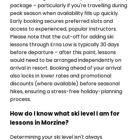
package – particularly if you're travelling during
peak season when availability fills up quickly.
Early booking secures preferred slots and
access to experienced, popular instructors.
Please note that the cut-off for adding ski
lessons through Erna Low is typically 30 days
before departure – after this point, lessons
would need to be arranged independently on
arrival in resort. Booking ahead of your arrival
also locks in lower rates and promotional
discounts (where available) before seasonal
hikes, ensuring a stress-free holiday-planning
process.
How do I know what ski level I am for
lessons in Morzine?
Determining your ski level isn't always