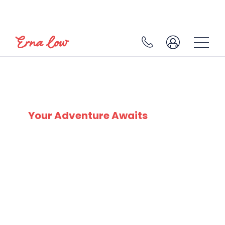
MORZINE
Your Adventure Awaits