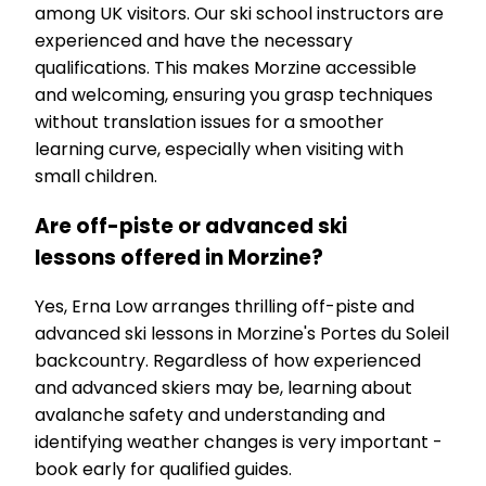
among UK visitors. Our ski school instructors are
experienced and have the necessary
qualifications. This makes Morzine accessible
and welcoming, ensuring you grasp techniques
without translation issues for a smoother
learning curve, especially when visiting with
small children.
Are off-piste or advanced ski
lessons offered in Morzine?
Yes, Erna Low arranges thrilling off-piste and
advanced ski lessons in Morzine's Portes du Soleil
backcountry. Regardless of how experienced
and advanced skiers may be, learning about
avalanche safety and understanding and
identifying weather changes is very important -
book early for qualified guides.