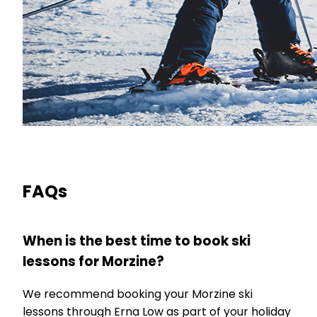
FAQs
When is the best time to book ski
lessons for Morzine?
We recommend booking your Morzine ski
lessons through Erna Low as part of your holiday