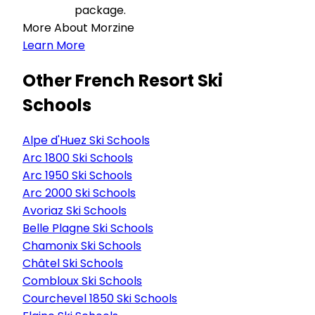
package.
More About Morzine
Learn More
Other French Resort Ski
Schools
Alpe d'Huez Ski Schools
Arc 1800 Ski Schools
Arc 1950 Ski Schools
Arc 2000 Ski Schools
Avoriaz Ski Schools
Belle Plagne Ski Schools
Chamonix Ski Schools
Châtel Ski Schools
Combloux Ski Schools
Courchevel 1850 Ski Schools