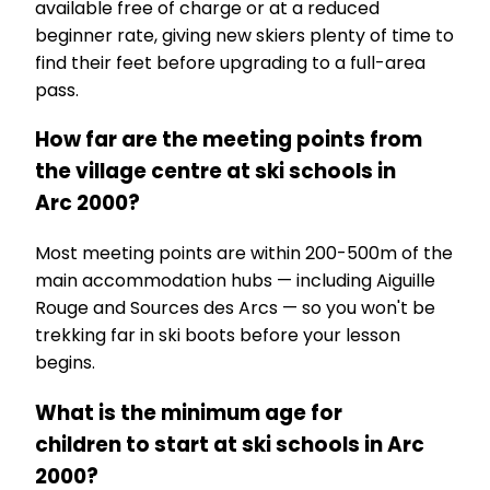
available free of charge or at a reduced
beginner rate, giving new skiers plenty of time to
find their feet before upgrading to a full-area
pass.
How far are the meeting points from
the village centre at ski schools in
Arc 2000?
Most meeting points are within 200-500m of the
main accommodation hubs — including Aiguille
Rouge and Sources des Arcs — so you won't be
trekking far in ski boots before your lesson
begins.
What is the minimum age for
children to start at ski schools in Arc
2000?