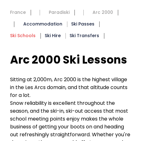
France
Paradiski
Arc 2000
Accommodation
Ski Passes
Ski Schools
Ski Hire
Ski Transfers
Arc 2000 Ski Lessons
Sitting at 2,000m, Arc 2000 is the highest village
in the Les Arcs domain, and that altitude counts
for a lot.
Snow reliability is excellent throughout the
season, and the ski-in, ski-out access that most
school meeting points enjoy makes the whole
business of getting your boots on and heading
out refreshingly straightforward. Whether you're