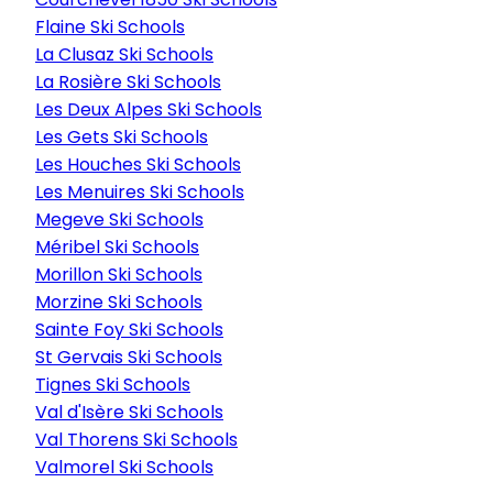
Flaine Ski Schools
La Clusaz Ski Schools
La Rosière Ski Schools
Les Deux Alpes Ski Schools
Les Gets Ski Schools
Les Houches Ski Schools
Les Menuires Ski Schools
Megeve Ski Schools
Méribel Ski Schools
Morillon Ski Schools
Morzine Ski Schools
Sainte Foy Ski Schools
St Gervais Ski Schools
Tignes Ski Schools
Val d'Isère Ski Schools
Val Thorens Ski Schools
Valmorel Ski Schools