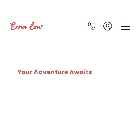
ARC 2000
Your Adventure Awaits