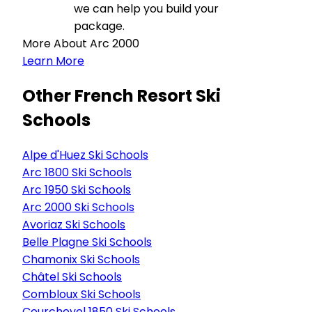
we can help you build your
package.
More About Arc 2000
Learn More
Other French Resort Ski
Schools
Alpe d'Huez Ski Schools
Arc 1800 Ski Schools
Arc 1950 Ski Schools
Arc 2000 Ski Schools
Avoriaz Ski Schools
Belle Plagne Ski Schools
Chamonix Ski Schools
Châtel Ski Schools
Combloux Ski Schools
Courchevel 1850 Ski Schools