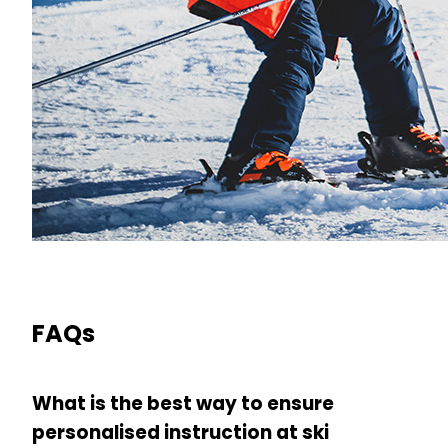
FAQs
What is the best way to ensure
personalised instruction at ski