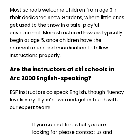
Most schools welcome children from age 3 in
their dedicated Snow Gardens, where little ones
get used to the snow in a safe, playful
environment. More structured lessons typically
begin at age 5, once children have the
concentration and coordination to follow
instructions properly.
Are the instructors at ski schools in
Arc 2000 English-speaking?
ESF instructors do speak English, though fluency
levels vary. If you’re worried, get in touch with
our expert team!
If you cannot find what you are
looking for please contact us and