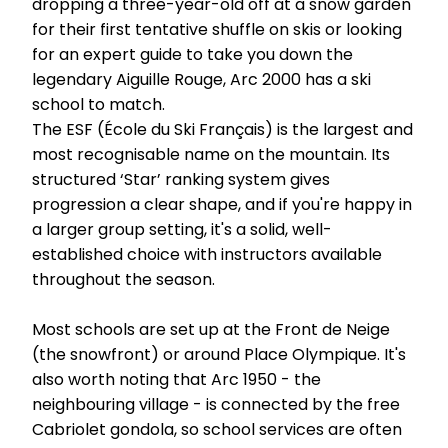
dropping a three-year-old off at a snow garden
for their first tentative shuffle on skis or looking
for an expert guide to take you down the
legendary Aiguille Rouge, Arc 2000 has a ski
school to match.
The ESF (École du Ski Français) is the largest and
most recognisable name on the mountain. Its
structured ‘Star’ ranking system gives
progression a clear shape, and if you're happy in
a larger group setting, it's a solid, well-
established choice with instructors available
throughout the season.
Most schools are set up at the Front de Neige
(the snowfront) or around Place Olympique. It's
also worth noting that Arc 1950 - the
neighbouring village - is connected by the free
Cabriolet gondola, so school services are often