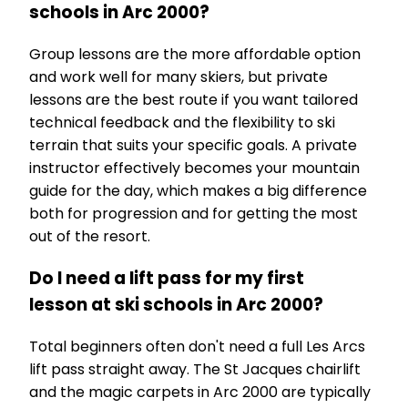
schools in Arc 2000?
Group lessons are the more affordable option
and work well for many skiers, but private
lessons are the best route if you want tailored
technical feedback and the flexibility to ski
terrain that suits your specific goals. A private
instructor effectively becomes your mountain
guide for the day, which makes a big difference
both for progression and for getting the most
out of the resort.
Do I need a lift pass for my first
lesson at ski schools in Arc 2000?
Total beginners often don't need a full Les Arcs
lift pass straight away. The St Jacques chairlift
and the magic carpets in Arc 2000 are typically