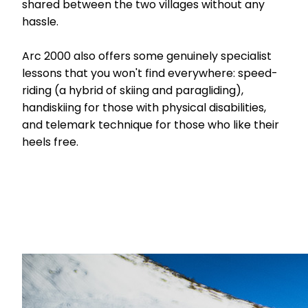
shared between the two villages without any
hassle.
Arc 2000 also offers some genuinely specialist
lessons that you won't find everywhere: speed-
riding (a hybrid of skiing and paragliding),
handiskiing for those with physical disabilities,
and telemark technique for those who like their
heels free.