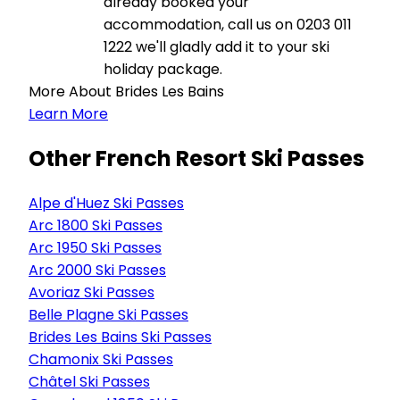
already booked your
accommodation, call us on 0203 011
1222 we'll gladly add it to your ski
holiday package.
More About Brides Les Bains
Learn More
Other French Resort Ski Passes
Alpe d'Huez Ski Passes
Arc 1800 Ski Passes
Arc 1950 Ski Passes
Arc 2000 Ski Passes
Avoriaz Ski Passes
Belle Plagne Ski Passes
Brides Les Bains Ski Passes
Chamonix Ski Passes
Châtel Ski Passes