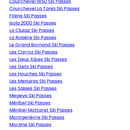
Courchevel 1850 Ski Passes
Courchevel La Tania Ski Passes
Flaine Ski Passes
Isola 2000 Ski Passes
La Clusaz Ski Passes
La Rosière Ski Passes
Le Grand Bornand Ski Passes
Les Carroz Ski Passes
Les Deux Alpes Ski Passes
Les Gets Ski Passes
Les Houches Ski Passes
Les Menuires Ski Passes
Les Saisies Ski Passes
Megeve Ski Passes
Méribel Ski Passes
Méribel Mottaret Ski Passes
Montgenèvre Ski Passes
Morzine Ski Passes