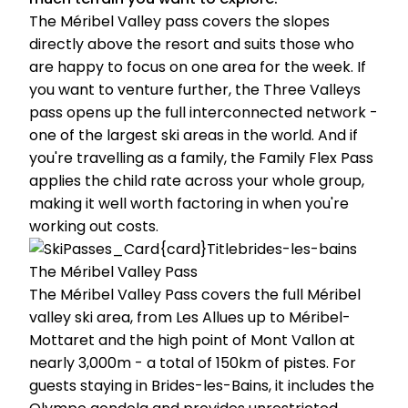
The Méribel Valley pass covers the slopes
directly above the resort and suits those who
are happy to focus on one area for the week. If
you want to venture further, the Three Valleys
pass opens up the full interconnected network -
one of the largest ski areas in the world. And if
you're travelling as a family, the Family Flex Pass
applies the child rate across your whole group,
making it well worth factoring in when you're
working out costs.
The Méribel Valley Pass
The Méribel Valley Pass covers the full Méribel
valley ski area, from Les Allues up to Méribel-
Mottaret and the high point of Mont Vallon at
nearly 3,000m - a total of 150km of pistes. For
guests staying in Brides-les-Bains, it includes the