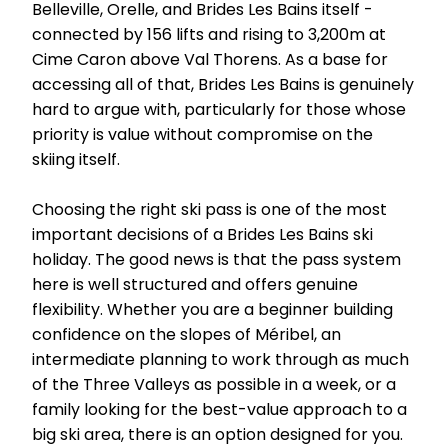
Belleville, Orelle, and Brides Les Bains itself -
connected by 156 lifts and rising to 3,200m at
Cime Caron above Val Thorens. As a base for
accessing all of that, Brides Les Bains is genuinely
hard to argue with, particularly for those whose
priority is value without compromise on the
skiing itself.
Choosing the right ski pass is one of the most
important decisions of a Brides Les Bains ski
holiday. The good news is that the pass system
here is well structured and offers genuine
flexibility. Whether you are a beginner building
confidence on the slopes of Méribel, an
intermediate planning to work through as much
of the Three Valleys as possible in a week, or a
family looking for the best-value approach to a
big ski area, there is an option designed for you.