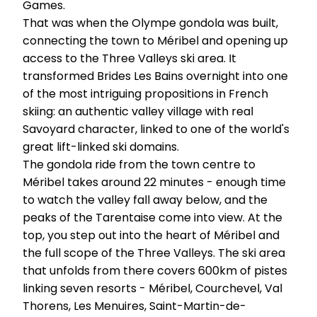
Games.
That was when the Olympe gondola was built,
connecting the town to Méribel and opening up
access to the Three Valleys ski area. It
transformed Brides Les Bains overnight into one
of the most intriguing propositions in French
skiing: an authentic valley village with real
Savoyard character, linked to one of the world's
great lift-linked ski domains.
The gondola ride from the town centre to
Méribel takes around 22 minutes - enough time
to watch the valley fall away below, and the
peaks of the Tarentaise come into view. At the
top, you step out into the heart of Méribel and
the full scope of the Three Valleys. The ski area
that unfolds from there covers 600km of pistes
linking seven resorts - Méribel, Courchevel, Val
Thorens, Les Menuires, Saint-Martin-de-