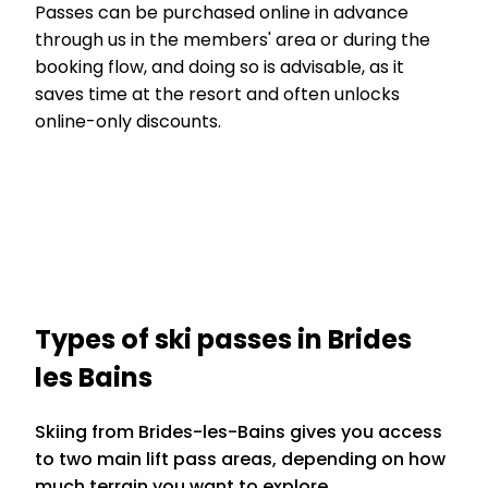
Passes can be purchased online in advance
through us in the members' area or during the
booking flow, and doing so is advisable, as it
saves time at the resort and often unlocks
online-only discounts.
Types of ski passes in Brides
les Bains
Skiing from Brides-les-Bains gives you access
to two main lift pass areas, depending on how
much terrain you want to explore.