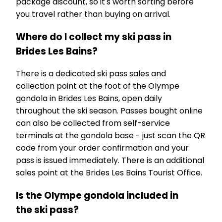
package discount, so it's worth sorting before
you travel rather than buying on arrival.
Where do I collect my ski pass in
Brides Les Bains?
There is a dedicated ski pass sales and
collection point at the foot of the Olympe
gondola in Brides Les Bains, open daily
throughout the ski season. Passes bought online
can also be collected from self-service
terminals at the gondola base - just scan the QR
code from your order confirmation and your
pass is issued immediately. There is an additional
sales point at the Brides Les Bains Tourist Office.
Is the Olympe gondola included in
the ski pass?