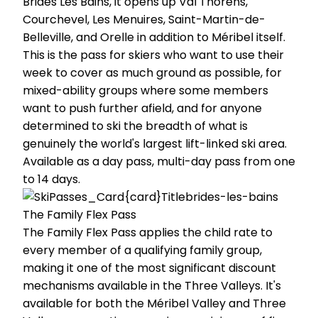
Brides Les Bains, it opens up Val Thorens,
Courchevel, Les Menuires, Saint-Martin-de-
Belleville, and Orelle in addition to Méribel itself.
This is the pass for skiers who want to use their
week to cover as much ground as possible, for
mixed-ability groups where some members
want to push further afield, and for anyone
determined to ski the breadth of what is
genuinely the world's largest lift-linked ski area.
Available as a day pass, multi-day pass from one
to 14 days.
The Family Flex Pass
The Family Flex Pass applies the child rate to
every member of a qualifying family group,
making it one of the most significant discount
mechanisms available in the Three Valleys. It's
available for both the Méribel Valley and Three