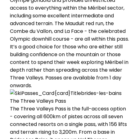
Olympe gondola and provides unrestricted
access to everything within the Méribel sector,
including some excellent intermediate and
advanced terrain. The Mauduit red run, the
Combe du Vallon, and La Face - the celebrated
Olympic downhill course - are all within this pass.
It’s a good choice for those who are either still
building confidence on the mountain or those
content to spend their week exploring Méribel in
depth rather than spreading across the wider
Three Valleys. Passes are available from 1 day
onwards.
The Three Valleys Pass
The Three Valleys Pass is the full-access option
- covering all 600km of pistes across all seven
connected resorts on a single pass, with 156 lifts
and terrain rising to 3,200m. From a base in