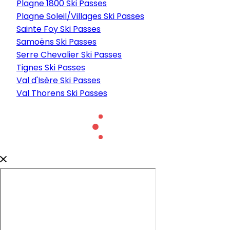
Plagne 1800 Ski Passes
Plagne Soleil/Villages Ski Passes
Sainte Foy Ski Passes
Samoëns Ski Passes
Serre Chevalier Ski Passes
Tignes Ski Passes
Val d'Isère Ski Passes
Val Thorens Ski Passes