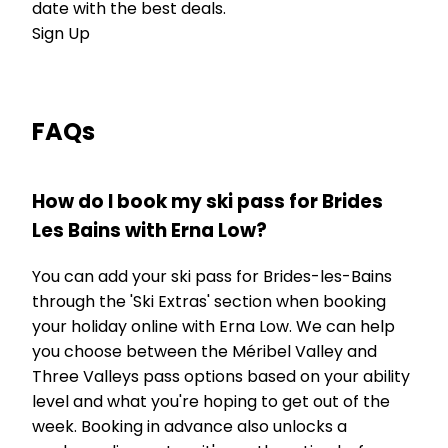
date with the best deals.
Sign Up
FAQs
How do I book my ski pass for Brides
Les Bains with Erna Low?
You can add your ski pass for Brides-les-Bains
through the 'Ski Extras' section when booking
your holiday online with Erna Low. We can help
you choose between the Méribel Valley and
Three Valleys pass options based on your ability
level and what you're hoping to get out of the
week. Booking in advance also unlocks a