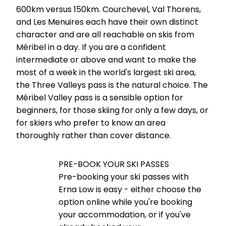
600km versus 150km. Courchevel, Val Thorens,
and Les Menuires each have their own distinct
character and are all reachable on skis from
Méribel in a day. If you are a confident
intermediate or above and want to make the
most of a week in the world's largest ski area,
the Three Valleys pass is the natural choice. The
Méribel Valley pass is a sensible option for
beginners, for those skiing for only a few days, or
for skiers who prefer to know an area
thoroughly rather than cover distance.
PRE-BOOK YOUR SKI PASSES
Pre-booking your ski passes with
Erna Low is easy - either choose the
option online while you're booking
your accommodation, or if you've