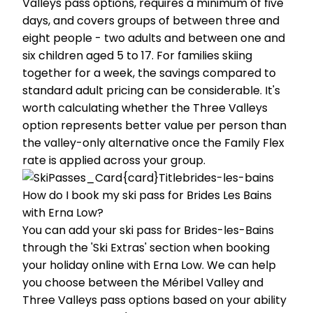
Valleys pass options, requires a minimum of five
days, and covers groups of between three and
eight people - two adults and between one and
six children aged 5 to 17. For families skiing
together for a week, the savings compared to
standard adult pricing can be considerable. It's
worth calculating whether the Three Valleys
option represents better value per person than
the valley-only alternative once the Family Flex
rate is applied across your group.
How do I book my ski pass for Brides Les Bains
with Erna Low?
You can add your ski pass for Brides-les-Bains
through the 'Ski Extras' section when booking
your holiday online with Erna Low. We can help
you choose between the Méribel Valley and
Three Valleys pass options based on your ability