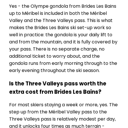
Yes - the Olympe gondola from Brides Les Bains
up to Méribel is included in both the Méribel
Valley and the Three Valleys pass. This is what
makes the Brides Les Bains ski set-up work so
well in practice: the gondola is your daily lift to
and from the mountain, and it is fully covered by
your pass. There is no separate charge, no
additional ticket to worry about, and the
gondola runs from early morning through to the
early evening throughout the ski season.
Is the Three Valleys pass worth the
extra cost from Brides Les Bains?
For most skiers staying a week or more, yes. The
step up from the Méribel Valley pass to the
Three Valleys pass is relatively modest per day,
and it unlocks four times as much terrain -