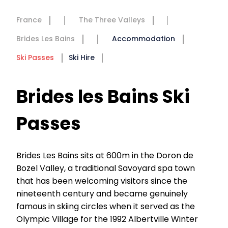
France
The Three Valleys
Brides Les Bains
Accommodation
Ski Passes
Ski Hire
Brides les Bains Ski
Passes
Brides Les Bains sits at 600m in the Doron de
Bozel Valley, a traditional Savoyard spa town
that has been welcoming visitors since the
nineteenth century and became genuinely
famous in skiing circles when it served as the
Olympic Village for the 1992 Albertville Winter