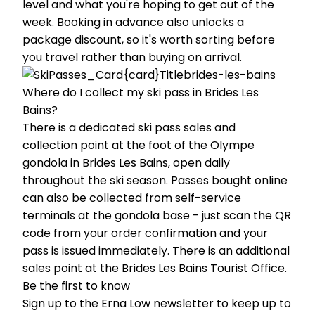
level and what you're hoping to get out of the
week. Booking in advance also unlocks a
package discount, so it's worth sorting before
you travel rather than buying on arrival.
Where do I collect my ski pass in Brides Les
Bains?
There is a dedicated ski pass sales and
collection point at the foot of the Olympe
gondola in Brides Les Bains, open daily
throughout the ski season. Passes bought online
can also be collected from self-service
terminals at the gondola base - just scan the QR
code from your order confirmation and your
pass is issued immediately. There is an additional
sales point at the Brides Les Bains Tourist Office.
Be the first to know
Sign up to the Erna Low newsletter to keep up to