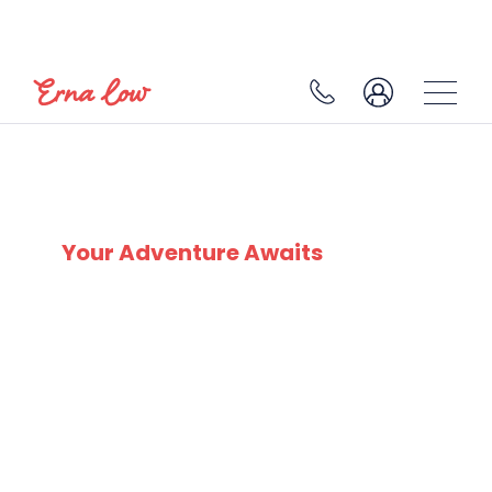
BRIDES LES BAINS
Your Adventure Awaits