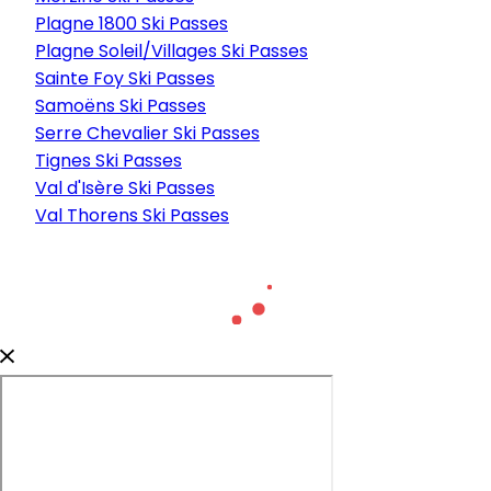
Plagne 1800 Ski Passes
Plagne Soleil/Villages Ski Passes
Sainte Foy Ski Passes
Samoëns Ski Passes
Serre Chevalier Ski Passes
Tignes Ski Passes
Val d'Isère Ski Passes
Val Thorens Ski Passes