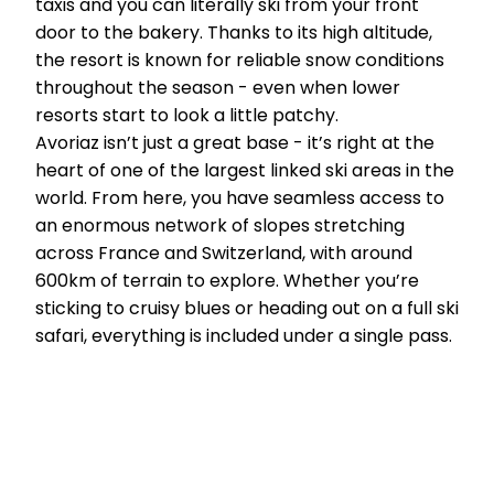
taxis and you can literally ski from your front
door to the bakery. Thanks to its high altitude,
the resort is known for reliable snow conditions
throughout the season - even when lower
resorts start to look a little patchy.
Avoriaz isn’t just a great base - it’s right at the
heart of one of the largest linked ski areas in the
world. From here, you have seamless access to
an enormous network of slopes stretching
across France and Switzerland, with around
600km of terrain to explore. Whether you’re
sticking to cruisy blues or heading out on a full ski
safari, everything is included under a single pass.