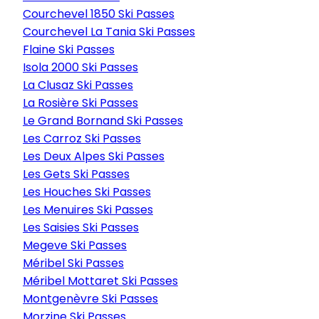
Courchevel 1850 Ski Passes
Courchevel La Tania Ski Passes
Flaine Ski Passes
Isola 2000 Ski Passes
La Clusaz Ski Passes
La Rosière Ski Passes
Le Grand Bornand Ski Passes
Les Carroz Ski Passes
Les Deux Alpes Ski Passes
Les Gets Ski Passes
Les Houches Ski Passes
Les Menuires Ski Passes
Les Saisies Ski Passes
Megeve Ski Passes
Méribel Ski Passes
Méribel Mottaret Ski Passes
Montgenèvre Ski Passes
Morzine Ski Passes