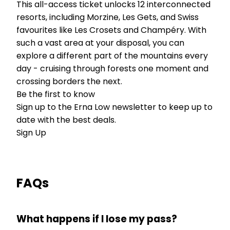
This all-access ticket unlocks 12 interconnected
resorts, including Morzine, Les Gets, and Swiss
favourites like Les Crosets and Champéry. With
such a vast area at your disposal, you can
explore a different part of the mountains every
day - cruising through forests one moment and
crossing borders the next.
Be the first to know
Sign up to the Erna Low newsletter to keep up to
date with the best deals.
Sign Up
FAQs
What happens if I lose my pass?