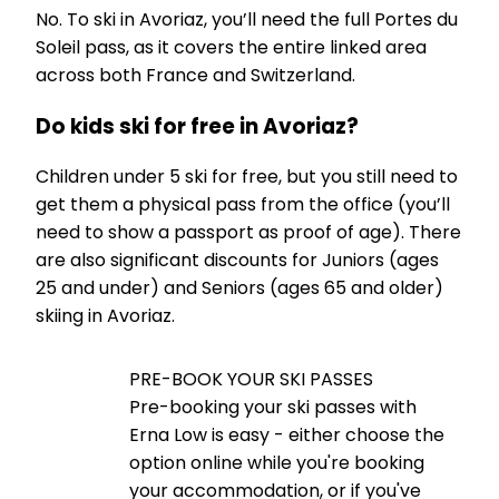
No. To ski in Avoriaz, you’ll need the full Portes du
Soleil pass, as it covers the entire linked area
across both France and Switzerland.
Do kids ski for free in Avoriaz?
Children under 5 ski for free, but you still need to
get them a physical pass from the office (you’ll
need to show a passport as proof of age). There
are also significant discounts for Juniors (ages
25 and under) and Seniors (ages 65 and older)
skiing in Avoriaz.
PRE-BOOK YOUR SKI PASSES
Pre-booking your ski passes with
Erna Low is easy - either choose the
option online while you're booking
your accommodation, or if you've