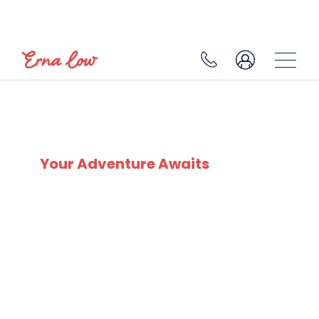
AVORIAZ
Your Adventure Awaits