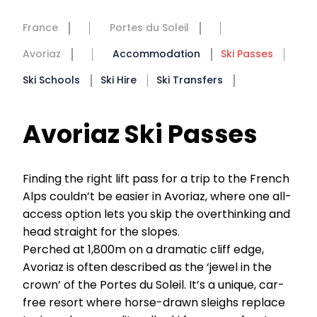
France
Portes du Soleil
Avoriaz
Accommodation
Ski Passes
Ski Schools
Ski Hire
Ski Transfers
Avoriaz Ski Passes
Finding the right lift pass for a trip to the French
Alps couldn’t be easier in Avoriaz, where one all-
access option lets you skip the overthinking and
head straight for the slopes.
Perched at 1,800m on a dramatic cliff edge,
Avoriaz is often described as the ‘jewel in the
crown’ of the Portes du Soleil. It’s a unique, car-
free resort where horse-drawn sleighs replace