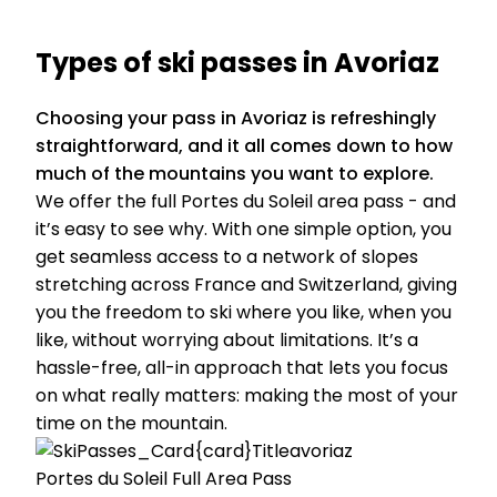
Types of ski passes in Avoriaz
Choosing your pass in Avoriaz is refreshingly
straightforward, and it all comes down to how
much of the mountains you want to explore.
We offer the full Portes du Soleil area pass - and
it’s easy to see why. With one simple option, you
get seamless access to a network of slopes
stretching across France and Switzerland, giving
you the freedom to ski where you like, when you
like, without worrying about limitations. It’s a
hassle-free, all-in approach that lets you focus
on what really matters: making the most of your
time on the mountain.
Portes du Soleil Full Area Pass