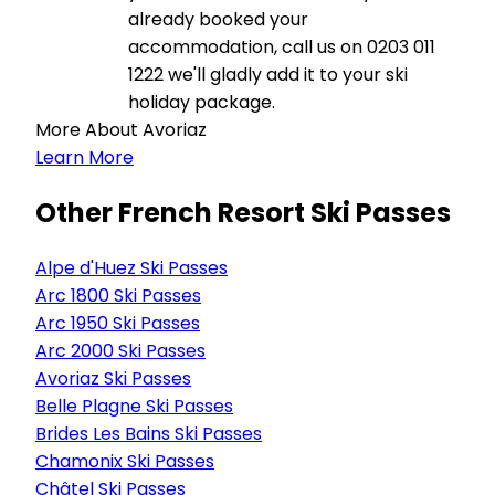
already booked your
accommodation, call us on 0203 011
1222 we'll gladly add it to your ski
holiday package.
More About Avoriaz
Learn More
Other French Resort Ski Passes
Alpe d'Huez Ski Passes
Arc 1800 Ski Passes
Arc 1950 Ski Passes
Arc 2000 Ski Passes
Avoriaz Ski Passes
Belle Plagne Ski Passes
Brides Les Bains Ski Passes
Chamonix Ski Passes
Châtel Ski Passes