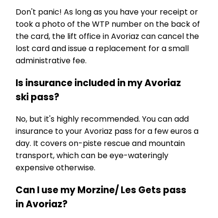
Don't panic! As long as you have your receipt or
took a photo of the WTP number on the back of
the card, the lift office in Avoriaz can cancel the
lost card and issue a replacement for a small
administrative fee.
Is insurance included in my Avoriaz
ski pass?
No, but it's highly recommended. You can add
insurance to your Avoriaz pass for a few euros a
day. It covers on-piste rescue and mountain
transport, which can be eye-wateringly
expensive otherwise.
Can I use my Morzine/ Les Gets pass
in Avoriaz?